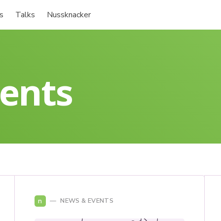
s
Talks
Nussknacker
ents
n
NEWS & EVENTS