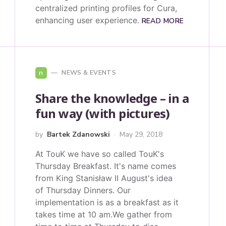
centralized printing profiles for Cura,
enhancing user experience.
READ MORE
n
NEWS & EVENTS
Share the knowledge – in a
fun way (with pictures)
by
Bartek Zdanowski
May 29, 2018
At TouK we have so called TouK's
Thursday Breakfast. It's name comes
from King Stanisław II August's idea
of Thursday Dinners. Our
implementation is as a breakfast as it
takes time at 10 am.We gather from