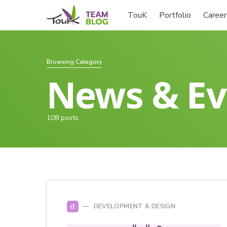
TouK
Portfolio
Career
Browsing Category
News & Ev
108 posts
d
DEVELOPMENT & DESIGN