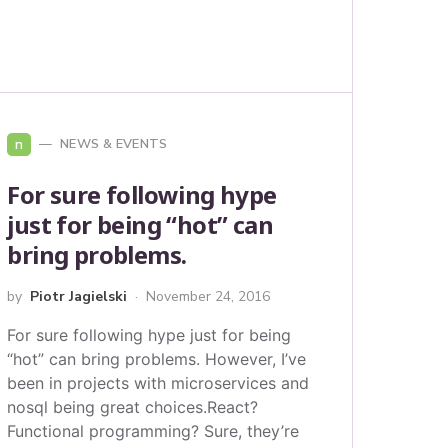
n
NEWS & EVENTS
For sure following hype
just for being “hot” can
bring problems.
by
Piotr Jagielski
November 24, 2016
For sure following hype just for being
“hot” can bring problems. However, I’ve
been in projects with microservices and
nosql being great choices.React?
Functional programming? Sure, they’re