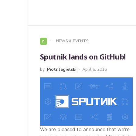
n
NEWS & EVENTS
Sputnik lands on GitHub!
by
Piotr Jagielski
April 6, 2016
We are pleased to announce that we’re