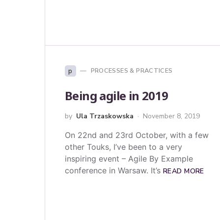
p
PROCESSES & PRACTICES
Being agile in 2019
by
Ula Trzaskowska
November 8, 2019
On 22nd and 23rd October, with a few
other Touks, I’ve been to a very
inspiring event – Agile By Example
conference in Warsaw. It’s
READ MORE