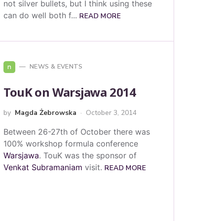
not silver bullets, but I think using these
can do well both f...
READ MORE
n
NEWS & EVENTS
TouK on Warsjawa 2014
by
Magda Żebrowska
October 3, 2014
Between 26-27th of October there was
100% workshop formula conference
Warsjawa
. TouK was the sponsor of
Venkat Subramaniam
visit.
READ MORE