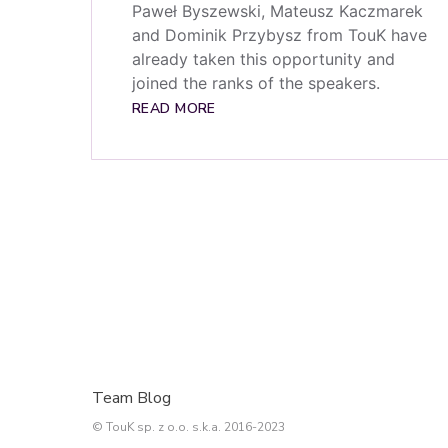
Paweł Byszewski, Mateusz Kaczmarek
and Dominik Przybysz from TouK have
already taken this opportunity and
joined the ranks of the speakers.
READ MORE
Team Blog
© TouK sp. z o.o. s.k.a. 2016-2023