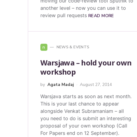
moving our code-review tool Sputnik to
another level – now you can use it to
review pull requests
READ MORE
n
NEWS & EVENTS
Warsjawa – hold your own
workshop
by
Agata Madaj
August 27, 2014
Warsjava starts as soon as next month.
This is your last chance to appear
alongside Venkat Subramaniam – all
you need to do is submit an interesting
proposal of your own workshop (Call
For Papers end on 12 September).