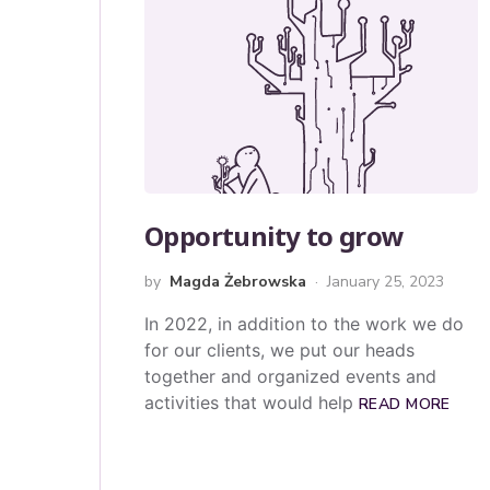
Opportunity to grow
by
Magda Żebrowska
January 25, 2023
In 2022, in addition to the work we do
for our clients, we put our heads
together and organized events and
activities that would help
READ MORE