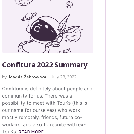
Confitura 2022 Summary
by
Magda Żebrowska
July 28, 2022
Confitura is definitely about people and
community for us. There was a
possibility to meet with TouKs (this is
our name for ourselves) who work
mostly remotely, friends, future co-
workers, and also to reunite with ex-
TouKs.
READ MORE