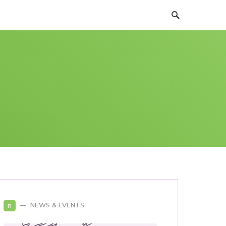
n
NEWS & EVENTS