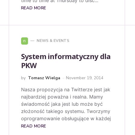
time to time at Thursday to disc...
READ MORE
n
NEWS & EVENTS
System informatyczny dla
PKW
by
Tomasz Wielga
November 19, 2014
Nasza propozycja na Twitterze jest jak
najbardziej poważna i realna. Mamy
świadomość jaka jest lub może być
złożoność takiego systemu. Tworzymy
oprogramowanie obsługujące w każdej
READ MORE