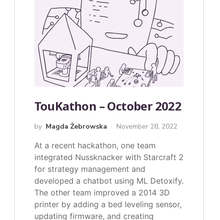
TouKathon – October 2022
by
Magda Żebrowska
November 28, 2022
At a recent hackathon, one team
integrated Nussknacker with Starcraft 2
for strategy management and
developed a chatbot using ML Detoxify.
The other team improved a 2014 3D
printer by adding a bed leveling sensor,
updating firmware, and creating