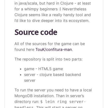
in java/scala, but hard in Clojure - at least
for a whimpy beginners :) Nevertheless
Clojure seems like a really handy tool and
I’d like to dive deeper into its ecosystem.
Source code
All of the sources for the game can be
found here
TouK/confitura-man
.
The repository is split into two parts:
game - HTML5 game
server - clojure based backend
server
To run the server you need to have a local
MongoDB installation. Than in server’s
directory run:
$ lein ring server-
This will start a server on
headless