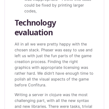
could be fixed by printing larger
codes,
Technology
evaluation
All in all we were pretty happy with the
chosen stack. Phaser was easy to use and
left us with just the fun parts of the game
creation process. Finding the right
graphics with appropriate licensing was
rather hard. We didn’t have enough time to
polish all the visual aspects of the game
before Confitura.
Writing a server in clojure was the most
challenging part, with all the new syntax
and new libraries. There were tasks, trivial