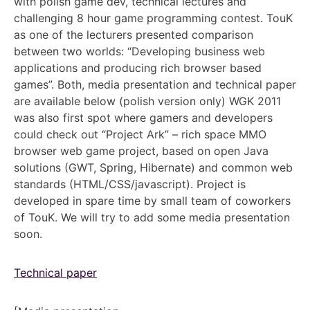
with polish game dev, technical lectures and
challenging 8 hour game programming contest. TouK
as one of the lecturers presented comparison
between two worlds: “Developing business web
applications and producing rich browser based
games”. Both, media presentation and technical paper
are available below (polish version only) WGK 2011
was also first spot where gamers and developers
could check out “Project Ark” – rich space MMO
browser web game project, based on open Java
solutions (GWT, Spring, Hibernate) and common web
standards (HTML/CSS/javascript). Project is
developed in spare time by small team of coworkers
of TouK. We will try to add some media presentation
soon.
Technical paper