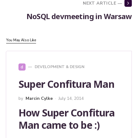
NEXT ARTICLE —
NoSQL devmeeting in Warsaw
You May Also Like
d
DEVELOPMENT & DESIGN
Super Confitura Man
by
Marcin Cylke
July 14, 2014
How Super Confitura
Man came to be :)