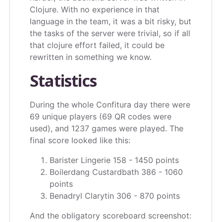
Clojure. With no experience in that
language in the team, it was a bit risky, but
the tasks of the server were trivial, so if all
that clojure effort failed, it could be
rewritten in something we know.
Statistics
During the whole Confitura day there were
69 unique players (69 QR codes were
used), and 1237 games were played. The
final score looked like this:
Barister Lingerie 158 - 1450 points
Boilerdang Custardbath 386 - 1060
points
Benadryl Clarytin 306 - 870 points
And the obligatory scoreboard screenshot: