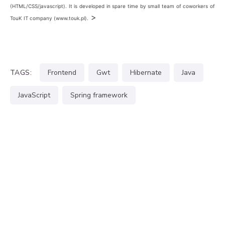
(HTML/CSS/javascript). It is developed in spare time by small team of coworkers of
>
TouK IT company (www.touk.pl).
TAGS:
frontend
gwt
hibernate
java
JavaScript
spring framework