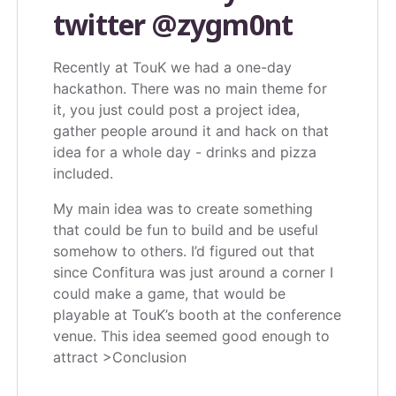
twitter
@zygm0nt
Recently at TouK we had a one-day
hackathon. There was no main theme for
it, you just could post a project idea,
gather people around it and hack on that
idea for a whole day - drinks and pizza
included.
My main idea was to create something
that could be fun to build and be useful
somehow to others. I’d figured out that
since Confitura was just around a corner I
could make a game, that would be
playable at TouK’s booth at the conference
venue. This idea seemed good enough to
attract >Conclusion