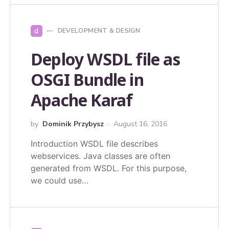
d
DEVELOPMENT & DESIGN
Deploy WSDL file as
OSGI Bundle in
Apache Karaf
by
Dominik Przybysz
August 16, 2016
Introduction WSDL file describes
webservices. Java classes are often
generated from WSDL. For this purpose,
we could use…