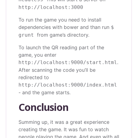
http://localhost:3000
To run the game you need to install
dependencies with bower and than run
$
from game’s directory.
grunt
To launch the QR reading part of the
game, you enter
.
http://localhost:9000/start.html
After scanning the code you’ll be
redirected to
http://localhost:9000/index.html
- and the game starts.
Conclusion
Summing up, it was a great experience
creating the game. It was fun to watch
people playing the game. And even with all