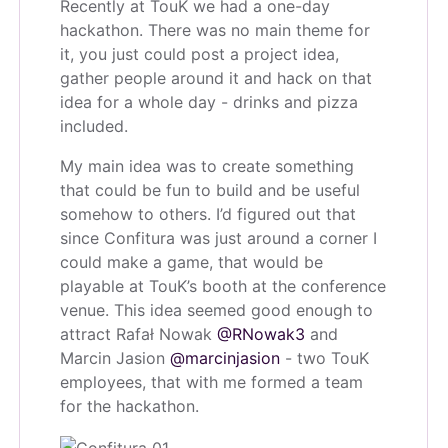
Recently at TouK we had a one-day
hackathon. There was no main theme for
it, you just could post a project idea,
gather people around it and hack on that
idea for a whole day - drinks and pizza
included.
My main idea was to create something
that could be fun to build and be useful
somehow to others. I’d figured out that
since Confitura was just around a corner I
could make a game, that would be
playable at TouK’s booth at the conference
venue. This idea seemed good enough to
attract Rafał Nowak
@RNowak3
and
Marcin Jasion
@marcinjasion
- two TouK
employees, that with me formed a team
for the hackathon.