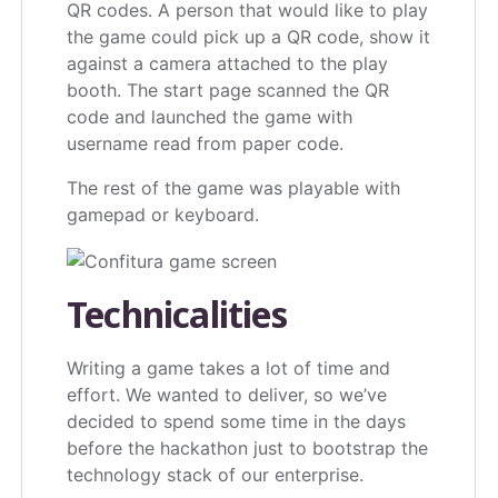
QR codes. A person that would like to play
the game could pick up a QR code, show it
against a camera attached to the play
booth. The start page scanned the QR
code and launched the game with
username read from paper code.
The rest of the game was playable with
gamepad or keyboard.
Technicalities
Writing a game takes a lot of time and
effort. We wanted to deliver, so we’ve
decided to spend some time in the days
before the hackathon just to bootstrap the
technology stack of our enterprise.