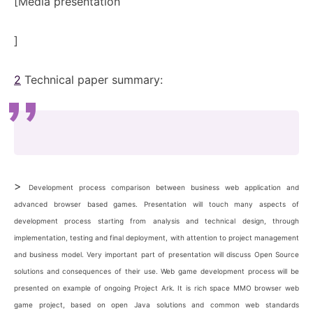
[
Media presentation
]
2
Technical paper summary:
>
Development process comparison between business web application and
advanced browser based games. Presentation will touch many aspects of
development process starting from analysis and technical design, through
implementation, testing and final deployment, with attention to project management
and business model. Very important part of presentation will discuss Open Source
solutions and consequences of their use. Web game development process will be
presented on example of ongoing Project Ark. It is rich space MMO browser web
game project, based on open Java solutions and common web standards