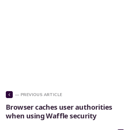
— PREVIOUS ARTICLE
Browser caches user authorities
when using Waffle security