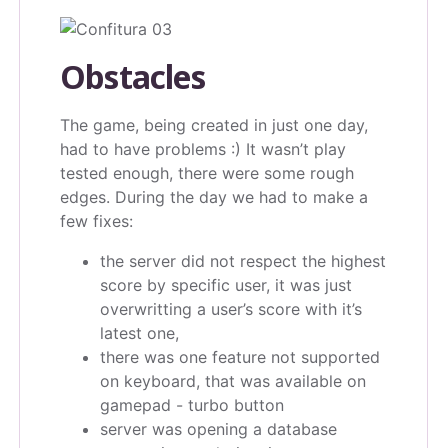
Obstacles
The game, being created in just one day,
had to have problems :) It wasn’t play
tested enough, there were some rough
edges. During the day we had to make a
few fixes:
the server did not respect the highest
score by specific user, it was just
overwritting a user’s score with it’s
latest one,
there was one feature not supported
on keyboard, that was available on
gamepad - turbo button
server was opening a database