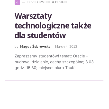
d
DEVELOPMENT & DESIGN
Warsztaty
technologiczne także
dla studentów
by
Magda Żebrowska
March 4, 2013
Zapraszamy studentów! temat: Oracle -
budowa, działanie, cechy szczególne; 8.03
godz. 15:30; miejsce: biuro TouK;