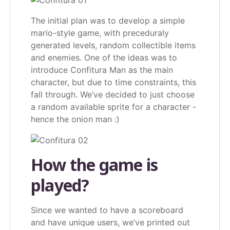
The initial plan was to develop a simple
mario-style game, with preceduraly
generated levels, random collectible items
and enemies. One of the ideas was to
introduce Confitura Man as the main
character, but due to time constraints, this
fall through. We’ve decided to just choose
a random available sprite for a character -
hence the onion man :)
How the game is
played?
Since we wanted to have a scoreboard
and have unique users, we’ve printed out