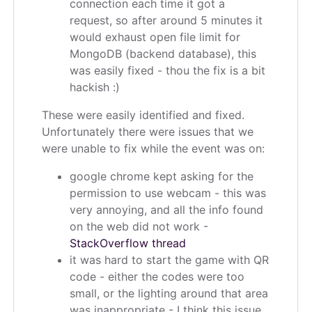
connection each time it got a
request, so after around 5 minutes it
would exhaust open file limit for
MongoDB (backend database), this
was easily fixed - thou the fix is a bit
hackish :)
These were easily identified and fixed.
Unfortunately there were issues that we
were unable to fix while the event was on:
google chrome kept asking for the
permission to use webcam - this was
very annoying, and all the info found
on the web did not work -
StackOverflow thread
it was hard to start the game with QR
code - either the codes were too
small, or the lighting around that area
was inappropriate - I think this issue