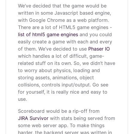
We’ve decided that the game would be
written in some Javascript based engine,
with Google Chrome as a web platform.
There are a lot of HTML5 game engines -
list of html5 game engines
and you could
easily create a game with each and every
of them. We’ve decided to use
Phaser IO
which handles a lot of difficult, game-
related stuff on its own. So, we didn’t have
to worry about physics, loading and
storing assets, animations, object
collisions, controls input/output. Go see
for yourself, it is really nice and easy to
use.
Scoreboard would be a rip-off from
JIRA Survivor
with stats being served from
some web server app. To make things
harder, the backend server was written in