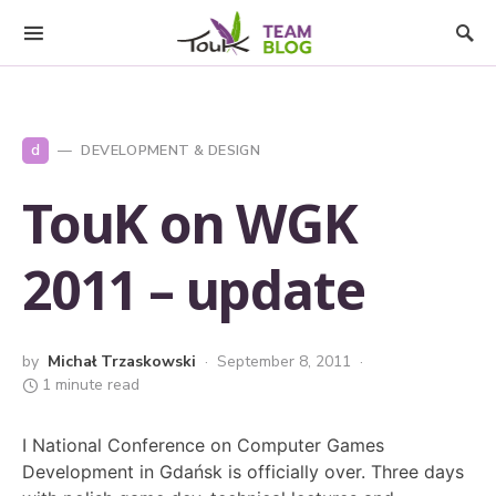
d
DEVELOPMENT & DESIGN
TouK on WGK
2011 – update
by
Michał Trzaskowski
September 8, 2011
1 minute read
I National Conference on Computer Games
Development in Gdańsk is officially over. Three days