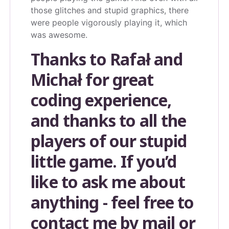
those glitches and stupid graphics, there
were people vigorously playing it, which
was awesome.
Thanks to Rafał and
Michał for great
coding experience,
and thanks to all the
players of our stupid
little game. If you’d
like to ask me about
anything - feel free to
contact me by mail or