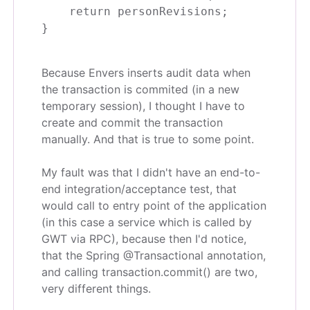
    return personRevisions;

Because Envers inserts audit data when
the transaction is commited (in a new
temporary session), I thought I have to
create and commit the transaction
manually. And that is true to some point.
My fault was that I didn't have an end-to-
end integration/acceptance test, that
would call to entry point of the application
(in this case a service which is called by
GWT via RPC), because then I'd notice,
that the Spring @Transactional annotation,
and calling transaction.commit() are two,
very different things.