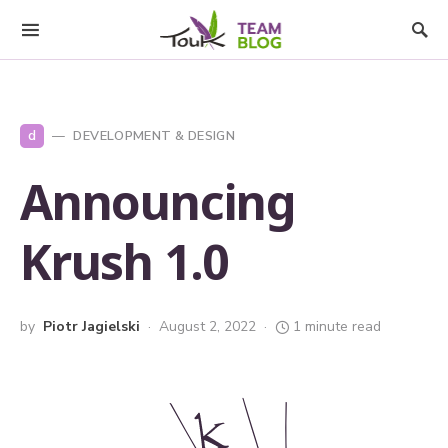
d
DEVELOPMENT & DESIGN
Announcing
Krush 1.0
by
Piotr Jagielski
August 2, 2022
1 minute read