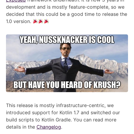
development and is mostly feature-complete, so we
decided that this could be a good time to release the
1.0 version.
This release is mostly infrastructure-centric, we
introduced support for Kotlin 1.7 and switched our
build scripts to Kotlin Gradle. You can read more
details in the
Changelog
.