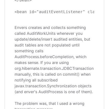
</bean>

Envers creates and collects something
called AuditWorkUnits whenever you
update/delete/insert audited entities, but
audit tables are not populated until
something calls
AuditProcess.beforeCompletion, which
makes sense. If you are using
org.hibernate.transaction.JDBCTransaction
manually, this is called on commit() when
notifying all subscribed
javax.transaction.Synchronization objects
(and enver's AuditProcess is one of them).
The problem was, that I used a wrong