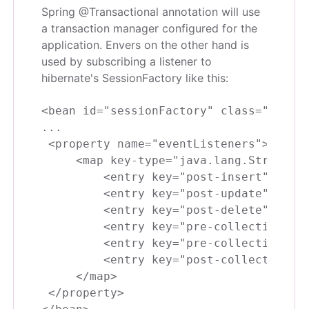
Spring @Transactional annotation will use
a transaction manager configured for the
application. Envers on the other hand is
used by subscribing a listener to
hibernate's SessionFactory like this:
<bean id="sessionFactory" class="org.sp
...

 <property name="eventListeners">

     <map key-type="java.lang.String" v
         <entry key="post-insert" value
         <entry key="post-update" value
         <entry key="post-delete" value
         <entry key="pre-collection-upd
         <entry key="pre-collection-rem
         <entry key="post-collection-re
     </map>

 </property>
