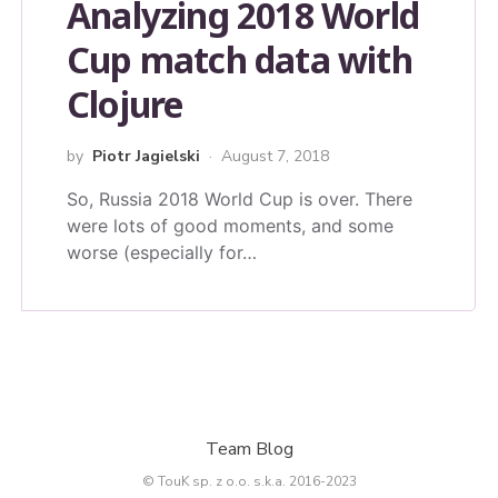
Analyzing 2018 World
Cup match data with
Clojure
by
Piotr Jagielski
August 7, 2018
So, Russia 2018 World Cup is over. There
were lots of good moments, and some
worse (especially for…
Team Blog
© TouK sp. z o.o. s.k.a. 2016-2023