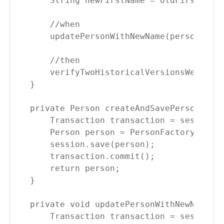
    String newFirstName = oldFirstName 
    //when

    updatePersonWithNewName(person, new
    //then

    verifyTwoHistoricalVersionsWereSave
}

private Person createAndSavePerson() {

    Transaction transaction = session.b
    Person person = PersonFactory.creat
    session.save(person);

    transaction.commit();

    return person;

}    

private void updatePersonWithNewName(Pe
    Transaction transaction = session.b