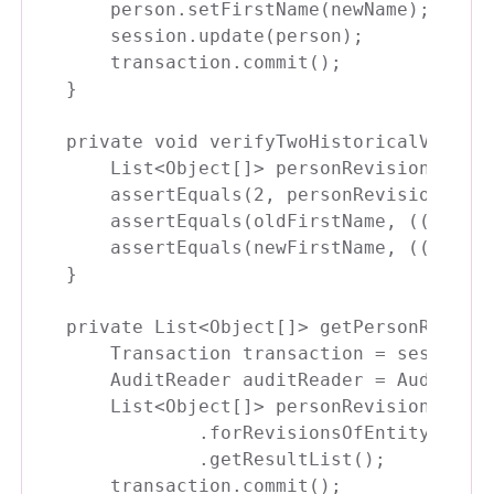
    person.setFirstName(newName);

    session.update(person);

    transaction.commit();

}

private void verifyTwoHistoricalVersion
    List<Object[]> personRevisions = ge
    assertEquals(2, personRevisions.siz
    assertEquals(oldFirstName, ((Person
    assertEquals(newFirstName, ((Person
}

private List<Object[]> getPersonRevisio
    Transaction transaction = session.b
    AuditReader auditReader = AuditRead
    List<Object[]> personRevisions = au
            .forRevisionsOfEntity(Perso
            .getResultList();

    transaction.commit();
