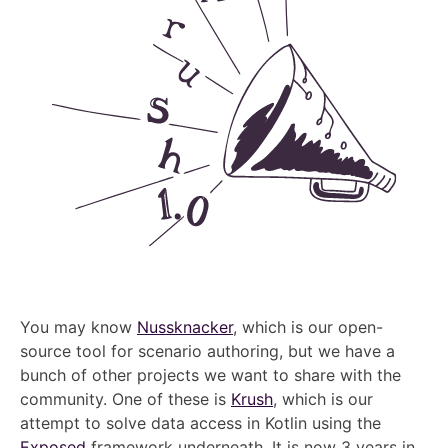
You may know
Nussknacker
, which is our open-
source tool for scenario authoring, but we have a
bunch of other projects we want to share with the
community. One of these is
Krush
, which is our
attempt to solve data access in Kotlin using the
Exposed
framework underneath. It is now 3 years in