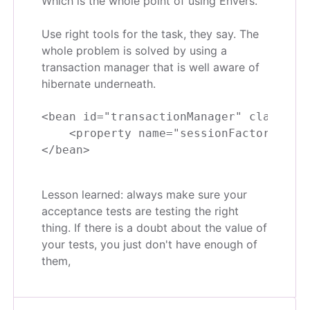
Which is the whole point of using Envers.
Use right tools for the task, they say. The
whole problem is solved by using a
transaction manager that is well aware of
hibernate underneath.
<bean id="transactionManager" class="or
    <property name="sessionFactory" ref
Lesson learned: always make sure your
acceptance tests are testing the right
thing. If there is a doubt about the value of
your tests, you just don't have enough of
them,