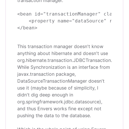
transaction manager.
<bean id="transactionManager" class="or
    <property name="dataSource" ref="da
This transaction manager doesn't know
anything about hibernate and doesn't use
org.hibernate.transaction.JDBCTransaction.
While Synchronization is an interface from
javax.transaction package,
DataSourceTransactionManager doesn't
use it (maybe because of simplicity, I
didn't dig deep enough in
org.springframework.jdbc.datasource),
and thus Envers works fine except not
pushing the data to the database.