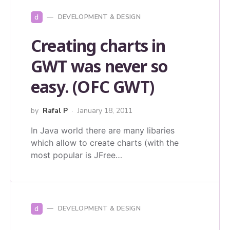
d
DEVELOPMENT & DESIGN
Creating charts in
GWT was never so
easy. (OFC GWT)
by
Rafal P
January 18, 2011
In Java world there are many libaries
which allow to create charts (with the
most popular is JFree…
d
DEVELOPMENT & DESIGN