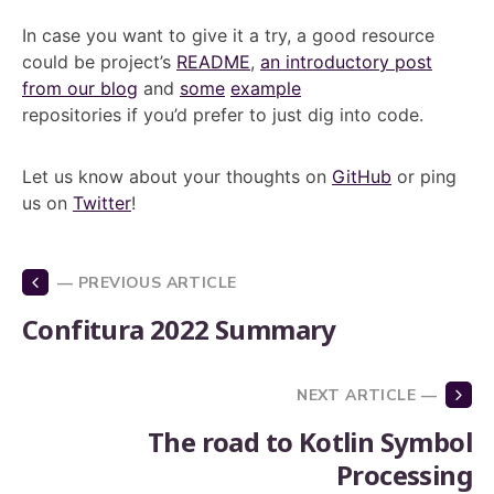
In case you want to give it a try, a good resource
could be project’s
README
,
an introductory post
from our blog
and
some
example
repositories if you’d prefer to just dig into code.
Let us know about your thoughts on
GitHub
or ping
us on
Twitter
!
— PREVIOUS ARTICLE
Confitura 2022 Summary
NEXT ARTICLE —
The road to Kotlin Symbol
Processing