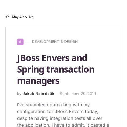
You May Also Like
d
DEVELOPMENT & DESIGN
JBoss Envers and
Spring transaction
managers
by
Jakub Nabrdalik
September 20, 2011
I've stumbled upon a bug with my
configuration for JBoss Envers today,
despite having integration tests all over
the application. I have to admit, it casted a