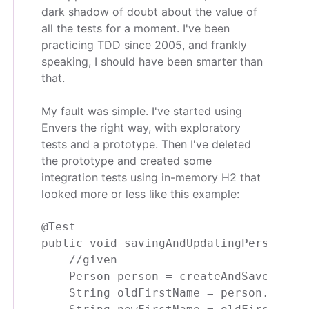
dark shadow of doubt about the value of
all the tests for a moment. I've been
practicing TDD since 2005, and frankly
speaking, I should have been smarter than
that.
My fault was simple. I've started using
Envers the right way, with exploratory
tests and a prototype. Then I've deleted
the prototype and created some
integration tests using in-memory H2 that
looked more or less like this example:
@Test

public void savingAndUpdatingPersonShou
    //given

    Person person = createAndSavePerson
    String oldFirstName = person.getFir