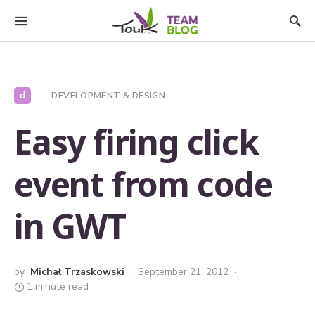
d
DEVELOPMENT & DESIGN
Easy firing click
event from code
in GWT
by
Michał Trzaskowski
September 21, 2012
1 minute read