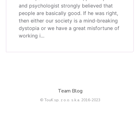
and psychologist strongly believed that
people are basically good. If he was right,
then either our society is a mind-breaking
dystopia or we have a great misfortune of
working i...
Team Blog
© TouK sp. z o.o. s.k.a. 2016-2023