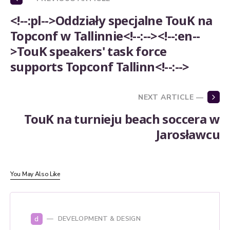
<!--:pl-->Oddziały specjalne TouK na
Topconf w Tallinnie<!--:--><!--:en--
>TouK speakers' task force
supports Topconf Tallinn<!--:-->
NEXT ARTICLE —
TouK na turnieju beach soccera w
Jarosławcu
You May Also Like
d
DEVELOPMENT & DESIGN