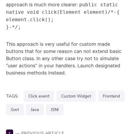
approach is much more clearer:
public static
native void click(Element element)/*-{
element.click();
}-*/;
This approach is very useful for custom made
buttons that for some reason can not extend basic
Button class. In any other case try not to simulate
“user actions” in your handlers. Launch designated
business methods instead.
TAGS:
click event
custom Widget
frontend
gwt
java
JSNI
— PREVIOUS ARTICLE