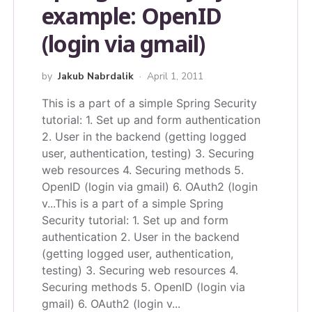
example: OpenID
(login via gmail)
by
Jakub Nabrdalik
April 1, 2011
This is a part of a simple Spring Security
tutorial: 1. Set up and form authentication
2. User in the backend (getting logged
user, authentication, testing) 3. Securing
web resources 4. Securing methods 5.
OpenID (login via gmail) 6. OAuth2 (login
v...
This is a part of a simple Spring
Security tutorial: 1. Set up and form
authentication 2. User in the backend
(getting logged user, authentication,
testing) 3. Securing web resources 4.
Securing methods 5. OpenID (login via
gmail) 6. OAuth2 (login v...