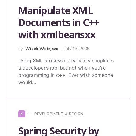
Manipulate XML
Documents in C++
with xmlbeansxx
by
Witek Wołejszo
July 15, 2005
Using XML processing typically simplifies
a developer’s job–but not when you’re
programming in c++. Ever wish someone
would…
d
DEVELOPMENT & DESIGN
Spring Security by