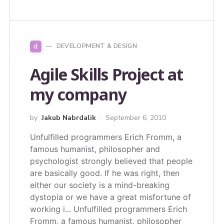
d
DEVELOPMENT & DESIGN
Agile Skills Project at
my company
by
Jakub Nabrdalik
September 6, 2010
Unfulfilled programmers Erich Fromm, a
famous humanist, philosopher and
psychologist strongly believed that people
are basically good. If he was right, then
either our society is a mind-breaking
dystopia or we have a great misfortune of
working i...
Unfulfilled programmers Erich
Fromm, a famous humanist, philosopher