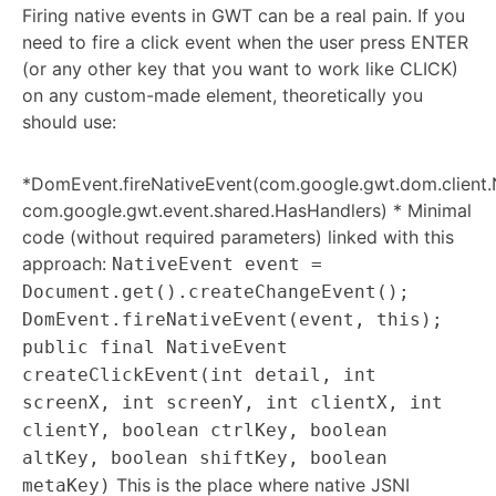
Firing native events in GWT can be a real pain. If you
need to fire a click event when the user press ENTER
(or any other key that you want to work like CLICK)
on any custom-made element, theoretically you
should use:
*DomEvent.fireNativeEvent(com.google.gwt.dom.client.
com.google.gwt.event.shared.HasHandlers) * Minimal
code (without required parameters) linked with this
approach:
NativeEvent event =
Document.get().createChangeEvent();
DomEvent.fireNativeEvent(event, this);
public final NativeEvent
createClickEvent(int detail, int
screenX, int screenY, int clientX, int
clientY, boolean ctrlKey, boolean
altKey, boolean shiftKey, boolean
This is the place where native JSNI
metaKey)