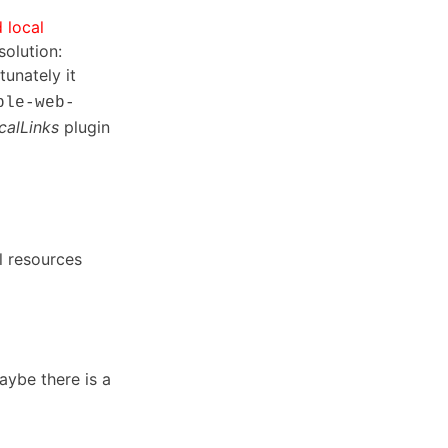
 local
solution:
tunately it
ble-web-
alLinks
plugin
l resources
maybe there is a