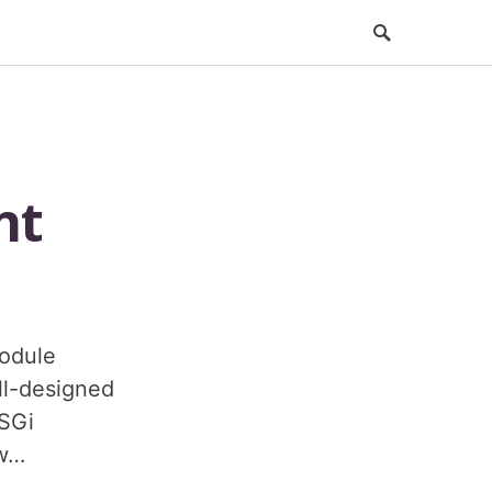
nt
odule
ell-designed
OSGi
 w…