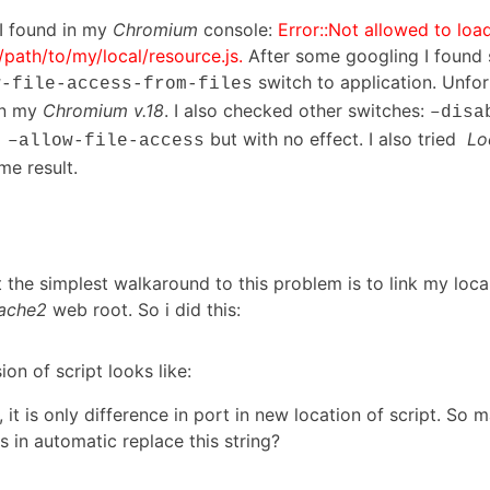
 I found in my
Chromium
console:
Error::Not allowed to load
///path/to/my/local/resource.js.
After some googling I found 
switch to application. Unfor
w-file-access-from-files
on my
Chromium v.18
. I also checked other switches:
–disa
but with no effect. I also tried
Loc
–allow-file-access
me result.
t the simplest walkaround to this problem is to link my loca
ache2
web root. So i did this:
sion of script looks like:
 it is only difference in port in new location of script. So 
s in automatic replace this string?