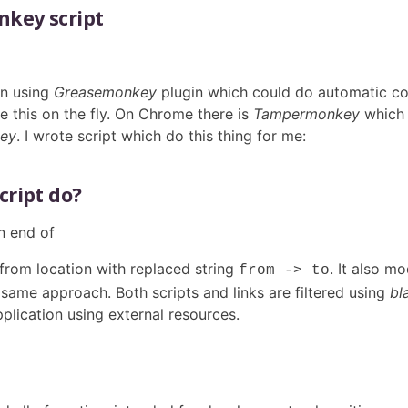
key script
en using
Greasemonkey
plugin which could do automatic c
e this on the fly. On Chrome there is
Tampermonkey
which 
ey
. I wrote script which do this thing for me:
cript do?
n end of
 from location with replaced string
. It also m
from -> to
same approach. Both scripts and links are filtered using
bl
application using external resources.