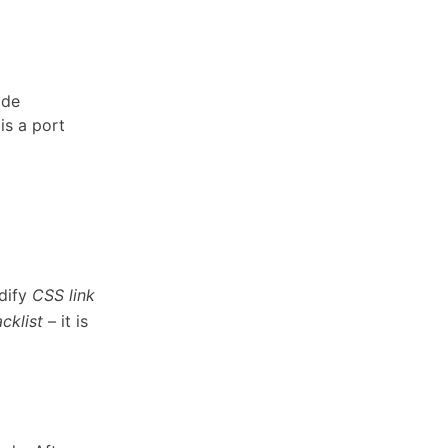
ode
is a port
odify
CSS
link
acklist
– it is