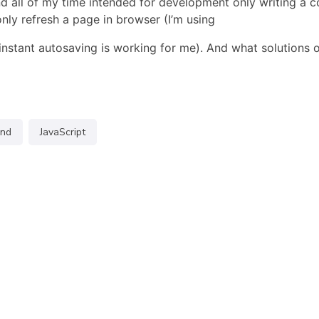
d all of my time intended for development only writing a c
only refresh a page in browser (I’m using
instant autosaving is working for me). And what solutions 
end
JavaScript