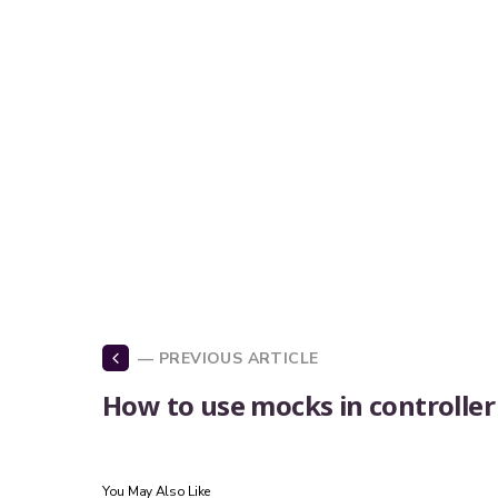
— PREVIOUS ARTICLE
How to use mocks in controller
You May Also Like