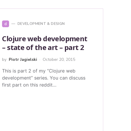
d
DEVELOPMENT & DESIGN
Clojure web development
– state of the art – part 2
by
Piotr Jagielski
October 20, 2015
This is part 2 of my “Clojure web
development” series. You can discuss
first part on this reddit…