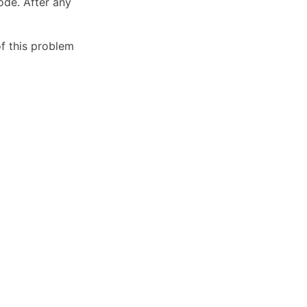
ode. After any
of this problem