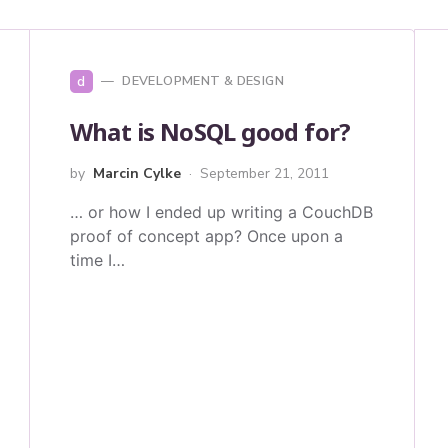
d
DEVELOPMENT & DESIGN
What is NoSQL good for?
by
Marcin Cylke
September 21, 2011
… or how I ended up writing a CouchDB
proof of concept app? Once upon a
time I…