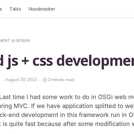
s
Talks
Nussknacker
MENT & DESIGN
 js + css developme
August 20, 2012
2 minute read
ast time I had some work to do in OSGi web m
pring MVC. If we have application splitted to w
ck-end development in this framework run in 
 is quite fast because after some modification