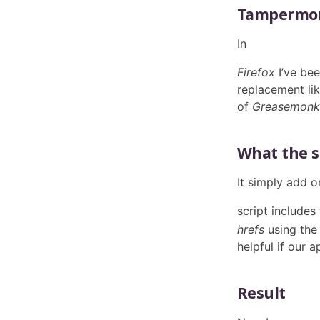
Tampermon
In
Firefox
I’ve be
replacement lik
of
Greasemonk
What the s
It simply add o
script includes
hrefs
using the 
helpful if our 
Result