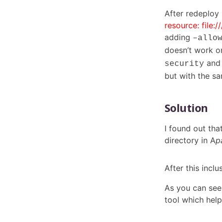
After redeploy
resource: file:
adding
–allo
doesn’t work 
and
security
but with the sa
Solution
I found out tha
directory in A
p
After this inclu
As you can see,
tool which help