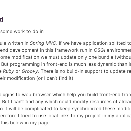
d
d some work to do in
e written in
Spring MVC
. If we have application splitted 
end development in this framework run in
OSGi
environment
some modification we must update only one bundle (withou
 But programming in front-end is much less dynamic than i
ke
Ruby
or
Groovy
. There is no build-in support to update r
eir modification (or I can’t find it).
plugins to web browser which help you build front-end from
But I can’t find any which could modify resources of alrea
so it will be complicated to keep synchronized these modifi
erefore I tried to use local links to my project in my applica
 this below in my page.