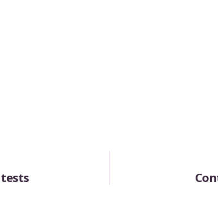
 tests
Con