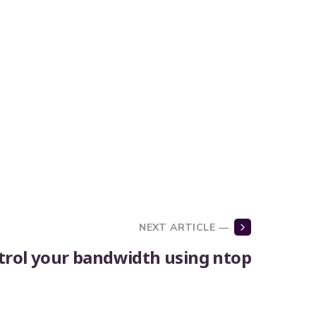
NEXT ARTICLE —
trol your bandwidth using ntop