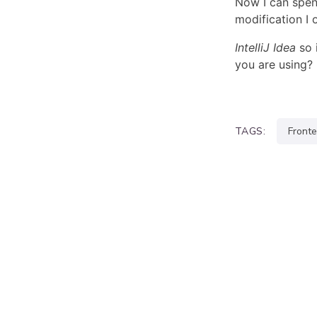
Now I can spen
modification I 
IntelliJ
Idea
so 
you are using?
TAGS:
front