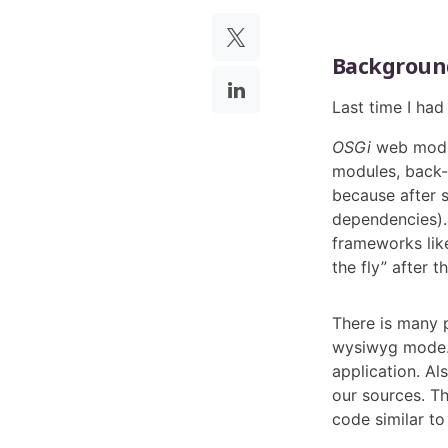
Backgroun
Last time I ha
OSGi
web modul
modules, back-
because after 
dependencies).
frameworks li
the fly” after th
There is many 
wysiwyg mode. 
application. Al
our sources. Th
code similar to