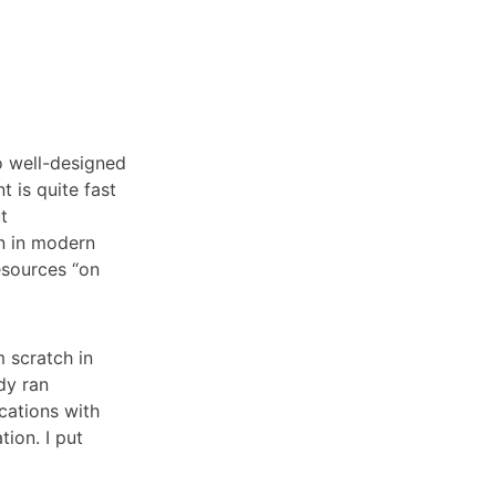
to well-designed
 is quite fast
t
n in modern
esources “on
 scratch in
dy ran
cations with
tion. I put