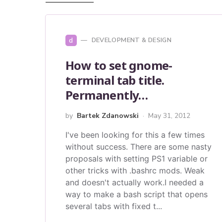
d
DEVELOPMENT & DESIGN
How to set gnome-
terminal tab title.
Permanently…
by
Bartek Zdanowski
May 31, 2012
I've been looking for this a few times
without success. There are some nasty
proposals with setting PS1 variable or
other tricks with .bashrc mods. Weak
and doesn't actually work.I needed a
way to make a bash script that opens
several tabs with fixed t...