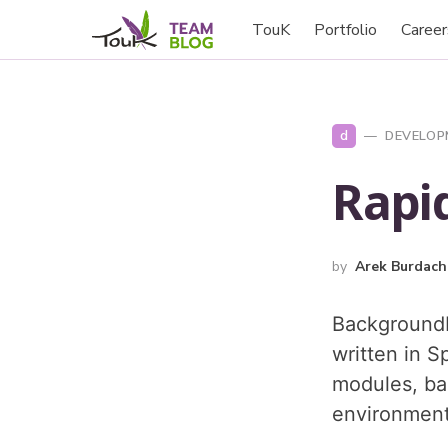
TouK
Portfolio
Career
d
DEVELOP
Rapid
by
Arek Burdach
BackgroundL
written in S
modules, ba
environment