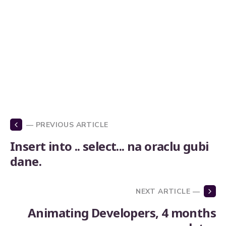
— PREVIOUS ARTICLE
Insert into .. select... na oraclu gubi
dane.
NEXT ARTICLE —
Animating Developers, 4 months