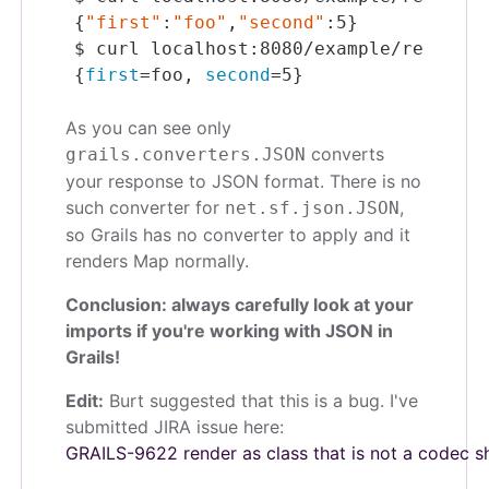
{
"first"
:
"foo"
,
"second"
:5}
$
 curl localhost:8080/example/restJson
{
first
=foo, 
second
=5}
As you can see only
converts
grails.converters.
JSON
your response to JSON format. There is no
such converter for
,
net.sf.json.
JSON
so Grails has no converter to apply and it
renders Map normally.
Conclusion: always carefully look at your
imports if you're working with JSON in
Grails!
Edit:
Burt suggested that this is a bug. I've
submitted JIRA issue here:
GRAILS-9622 render as class that is not a codec s