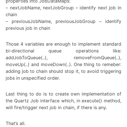
properties into JobDataMaps:
– nextJobName, nextJobGroup – identify next job in
chain
– previousJobName, previousJobGroup – identify
previous job in chain
Those 4 variables are enough to implement standard
bi-directional queue operations like:
addJobToQueue(..), removeFromQueue(..),
moveUp(..) and moveDown(..). One thing to remeber:
adding job to chain should stop it, to avoid triggering
jobs in unspecified order.
Last thing to do is to create own implementation of
the Quartz Job interface which, in execute() method,
will fire/trigger next job in chain, if there is any.
That’s all.