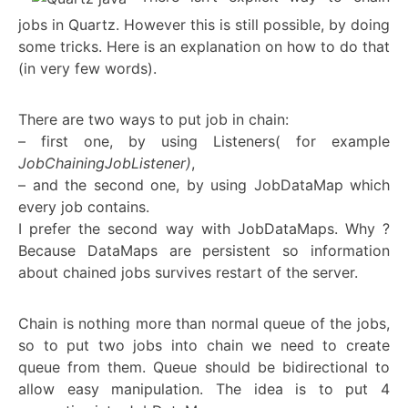
jobs in Quartz. However this is still possible, by doing
some tricks. Here is an explanation on how to do that
(in very few words).
There are two ways to put job in chain:
– first one, by using Listeners( for example
JobChainingJobListener)
,
– and the second one, by using JobDataMap which
every job contains.
I prefer the second way with JobDataMaps. Why ?
Because DataMaps are persistent so information
about chained jobs survives restart of the server.
Chain is nothing more than normal queue of the jobs,
so to put two jobs into chain we need to create
queue from them. Queue should be bidirectional to
allow easy manipulation. The idea is to put 4