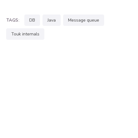
TAGS:
DB
java
message queue
touk internals