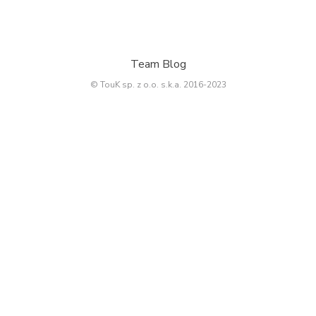
Team Blog
© TouK sp. z o.o. s.k.a. 2016-2023