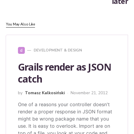
later
You May Also Like
d
DEVELOPMENT & DESIGN
Grails render as JSON
catch
by
Tomasz Kalkosiński
November 21, 2012
One of a reasons your controller doesn't
render a proper response in JSON format
might be wrong package name that you
use. It is easy to overlook. Import are on
top of a file, you look at your code and