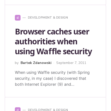
d
DEVELOPMENT & DESIGN
Browser caches user
authorities when
using Waffle security
by
Bartek Zdanowski
September 7, 2011
When using Waffle security (with Spring
security, in my case) I discovered that
both Internet Explorer (9) and…
d
DEVELOPMENT & DESIGN