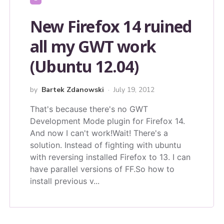
New Firefox 14 ruined
all my GWT work
(Ubuntu 12.04)
by
Bartek Zdanowski
July 19, 2012
That's because there's no GWT
Development Mode plugin for Firefox 14.
And now I can't work!Wait! There's a
solution. Instead of fighting with ubuntu
with reversing installed Firefox to 13. I can
have parallel versions of FF.So how to
install previous v...