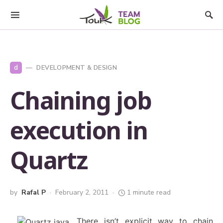
d
DEVELOPMENT & DESIGN
Chaining job
execution in
Quartz
by
Rafal P
February 2, 2011
1 minute read
There isn’t explicit way to chain