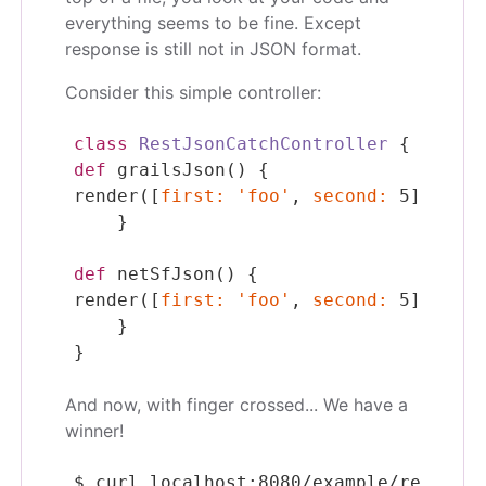
everything seems to be fine. Except
response is still not in JSON format.
Consider this simple controller:
class
RestJsonCatchController
 {
def
grailsJson
() {
render
([
first
:
'foo'
, 
second
:
5
] 
as
 gr
    }
def
netSfJson
() {
render
([
first
:
'foo'
, 
second
:
5
] 
as
 ne
    }
}
And now, with finger crossed... We have a
winner!
$
 curl localhost:8080/example/restJson