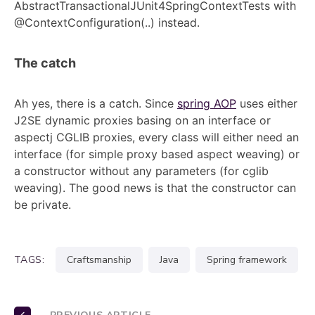
AbstractTransactionalJUnit4SpringContextTests with
@ContextConfiguration(..) instead.
The catch
Ah yes, there is a catch. Since
spring AOP
uses either
J2SE dynamic proxies basing on an interface or
aspectj CGLIB proxies, every class will either need an
interface (for simple proxy based aspect weaving) or
a constructor without any parameters (for cglib
weaving). The good news is that the constructor can
be private.
TAGS:
craftsmanship
java
spring framework