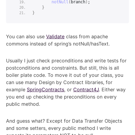
notNull
(
branch
)
;
}
}
You can also use
Validate
class from apache
commons instead of spring’s notNull/hasText.
Usually I just check preconditions and write tests for
postconditions and constraints. But still, this is all
boiler plate code. To move it out of your class, you
can use many Design by Contract libraries, for
example
SpringContracts
, or
Contract4J
. Either way
you end up checking the preconditions on every
public method.
And guess what? Except for Data Transfer Objects
and some setters, every public method I write