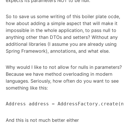
expects its parameters NOT to be null.
So to save us some writing of this boiler plate ocde,
how about adding a simple aspect that will make it
impossible in the whole application, to pass null to
anything other than DTOs and setters? Without any
additional libraries (I assume you are already using
Spring Framework), annotations, and what else.
Why would I like to not allow for nulls in parameters?
Because we have method overloading in modern
languages. Seriously, how often do you want to see
something like this:
Address address = AddressFactory.create(nu
And this is not much better either