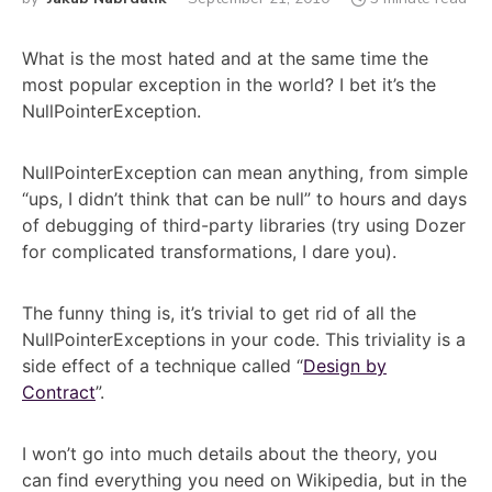
What is the most hated and at the same time the
most popular exception in the world? I bet it’s the
NullPointerException.
NullPointerException can mean anything, from simple
“ups, I didn’t think that can be null” to hours and days
of debugging of third-party libraries (try using Dozer
for complicated transformations, I dare you).
The funny thing is, it’s trivial to get rid of all the
NullPointerExceptions in your code. This triviality is a
side effect of a technique called “
Design by
Contract
”.
I won’t go into much details about the theory, you
can find everything you need on Wikipedia, but in the