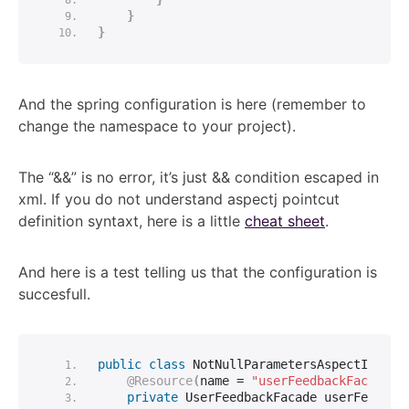
}
}
And the spring configuration is here (remember to
change the namespace to your project).
The “&&” is no error, it’s just && condition escaped in
xml. If you do not understand aspectj pointcut
definition syntaxt, here is a little
cheat sheet
.
And here is a test telling us that the configuration is
succesfull.
public
class
 NotNullParametersAspectIntegr
@Resource
(
name = 
"userFeedbackFacade"
)
private
 UserFeedbackFacade userFeedbac