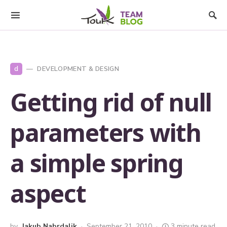
d
DEVELOPMENT & DESIGN
Getting rid of null
parameters with
a simple spring
aspect
by
Jakub Nabrdalik
September 21, 2010
3 minute read