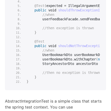
@Test
(
expected = IllegalArgumentExcept
public
void
shouldThrowExceptionIfPara
//when
        userFeedbackFacade.
sendFeedback
(
nu
//then exception is thrown
}
@Test
public
void
shouldNotThrowExceptionFor
//when
        UserBookmarkDto userBookmarkDto = 
        userBookmarkDto.
withChapter
(
null
)
;
        StoryAncestorDto ancestorDto = 
new
//then no exception is thrown
}
}
AbstractIntegrationTest is a simple class that starts
the spring test context. You can use