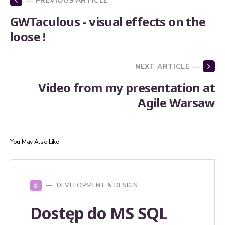
— PREVIOUS ARTICLE
GWTaculous - visual effects on the
loose !
NEXT ARTICLE —
Video from my presentation at
Agile Warsaw
You May Also Like
d
DEVELOPMENT & DESIGN
Dostęp do MS SQL