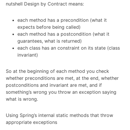
nutshell Design by Contract means:
each method has a precondition (what it
expects before being called)
each method has a postcondition (what it
guarantees, what is returned)
each class has an constraint on its state (class
invariant)
So at the beginning of each method you check
whether preconditions are met, at the end, whether
postconditions and invariant are met, and if
something’s wrong you throw an exception saying
what is wrong.
Using Spring’s internal static methods that throw
appropriate exceptions