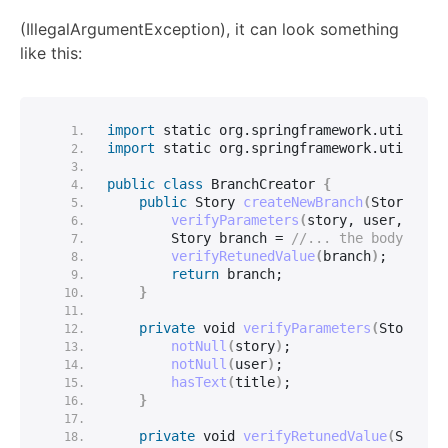
(IllegalArgumentException), it can look something
like this:
import
 static
 org.
springframework
.
util
.
Ass
import
 static
 org.
springframework
.
util
.
Str
public
class
 BranchCreator 
{
public
 Story 
createNewBranch
(
Story sto
verifyParameters
(
story, user, titl
        Story branch = 
//... the body of t
verifyRetunedValue
(
branch
)
;
return
 branch;
}
private
void
verifyParameters
(
Story st
notNull
(
story
)
;
notNull
(
user
)
;
hasText
(
title
)
;
}
private
void
verifyRetunedValue
(
Story 