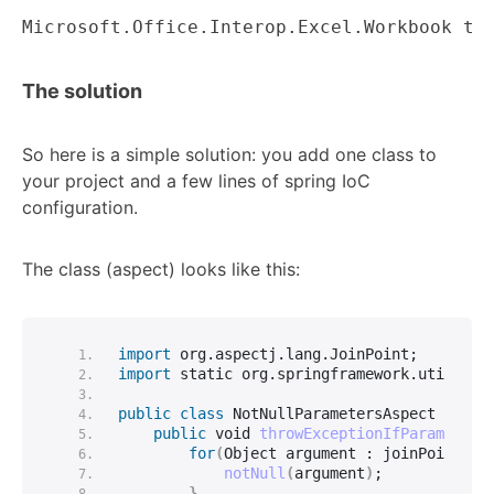
Microsoft.Office.Interop.Excel.Workbook th
The solution
So here is a simple solution: you add one class to
your project and a few lines of spring IoC
configuration.
The class (aspect) looks like this:
import
 org.aspectj.lang.JoinPoint
;
import
 static
 org.
springframework
.
util
.
Ass
public
class
 NotNullParametersAspect 
{
public
void
throwExceptionIfParameters
for
(
Object argument : joinPoint.
ge
notNull
(
argument
)
;
}