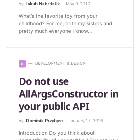
by
Jakub Nabrdalik
May 9, 2010
What’s the favorite toy from your
childhood? For me, both my sisters and
pretty much everyone I know…
d
DEVELOPMENT & DESIGN
Do not use
AllArgsConstructor in
your public API
by
Dominik Przybysz
January 17, 2016
Introduction Do you think about