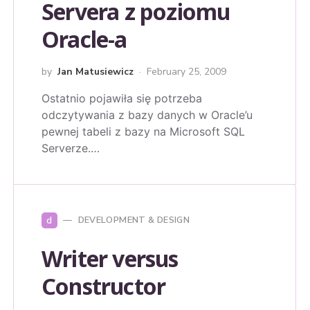
Servera z poziomu
Oracle-a
by
Jan Matusiewicz
February 25, 2009
Ostatnio pojawiła się potrzeba
odczytywania z bazy danych w Oracle’u
pewnej tabeli z bazy na Microsoft SQL
Serverze.…
d
DEVELOPMENT & DESIGN
Writer versus
Constructor