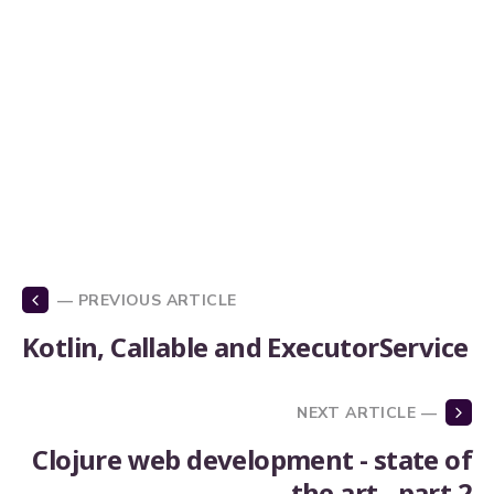
— PREVIOUS ARTICLE
Kotlin, Callable and ExecutorService
NEXT ARTICLE —
Clojure web development - state of
the art - part 2