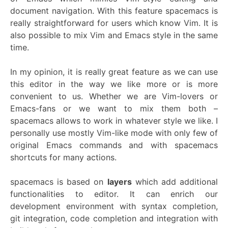
document navigation. With this feature spacemacs is
really straightforward for users which know Vim. It is
also possible to mix Vim and Emacs style in the same
time.
In my opinion, it is really great feature as we can use
this editor in the way we like more or is more
convenient to us. Whether we are Vim-lovers or
Emacs-fans or we want to mix them both –
spacemacs allows to work in whatever style we like. I
personally use mostly Vim-like mode with only few of
original Emacs commands and with spacemacs
shortcuts for many actions.
spacemacs is based on
layers
which add additional
functionalities to editor. It can enrich our
development environment with syntax completion,
git integration, code completion and integration with