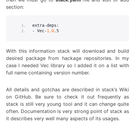
section:
extra-deps:
- Vec-
1.0
.
5
With this information stack will download and build
desired package from hackage repositories. In my
case I needed Vec library so I added it on a list with
full name containing version number.
All details and gotchas are described in stack’s Wiki
on GitHub. Be sure to check it out frequently as
stack is still very young tool and it can change quite
often. Documentation is very strong point of stack as
it describes very well many aspects of its usages.