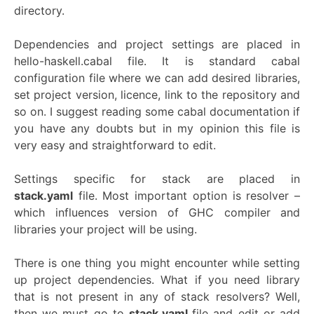
directory.
Dependencies and project settings are placed in
hello-haskell.cabal file. It is standard cabal
configuration file where we can add desired libraries,
set project version, licence, link to the repository and
so on. I suggest reading some cabal documentation if
you have any doubts but in my opinion this file is
very easy and straightforward to edit.
Settings specific for stack are placed in
stack.yaml
file. Most important option is resolver –
which influences version of GHC compiler and
libraries your project will be using.
There is one thing you might encounter while setting
up project dependencies. What if you need library
that is not present in any of stack resolvers? Well,
then we must go to
stack.yaml
file and edit or add