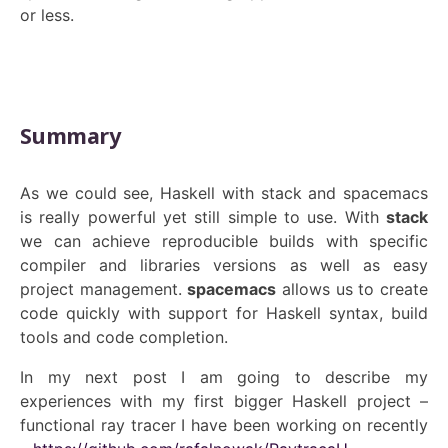
or less.
Summary
As we could see, Haskell with stack and spacemacs
is really powerful yet still simple to use. With
stack
we can achieve reproducible builds with specific
compiler and libraries versions as well as easy
project management.
spacemacs
allows us to create
code quickly with support for Haskell syntax, build
tools and code completion.
In my next post I am going to describe my
experiences with my first bigger Haskell project –
functional ray tracer I have been working on recently