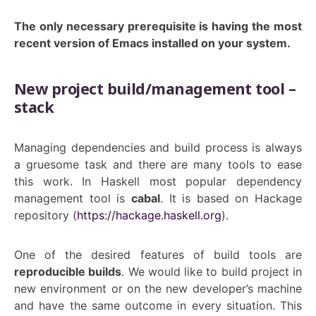
The only necessary prerequisite is having the most
recent version of Emacs installed on your system.
New project build/management tool –
stack
Managing dependencies and build process is always
a gruesome task and there are many tools to ease
this work. In Haskell most popular dependency
management tool is
cabal
. It is based on Hackage
repository (
https://hackage.haskell.org
).
One of the desired features of build tools are
reproducible builds
. We would like to build project in
new environment or on the new developer’s machine
and have the same outcome in every situation. This