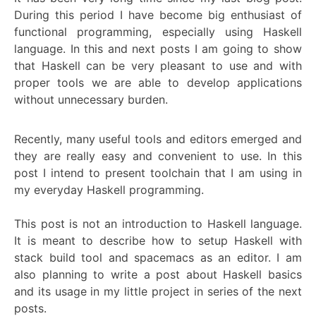
During this period I have become big enthusiast of
functional programming, especially using Haskell
language. In this and next posts I am going to show
that Haskell can be very pleasant to use and with
proper tools we are able to develop applications
without unnecessary burden.
Recently, many useful tools and editors emerged and
they are really easy and convenient to use. In this
post I intend to present toolchain that I am using in
my everyday Haskell programming.
This post is not an introduction to Haskell language.
It is meant to describe how to setup Haskell with
stack build tool and spacemacs as an editor. I am
also planning to write a post about Haskell basics
and its usage in my little project in series of the next
posts.