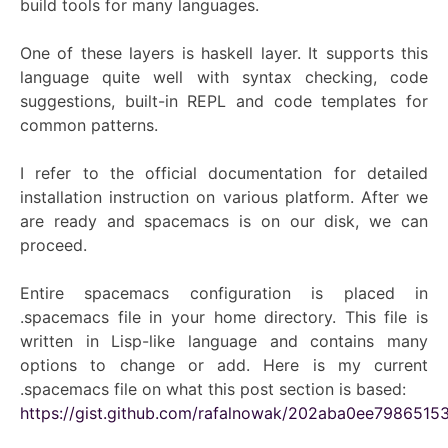
build tools for many languages.
One of these layers is haskell layer. It supports this
language quite well with syntax checking, code
suggestions, built-in REPL and code templates for
common patterns.
I refer to the official documentation for detailed
installation instruction on various platform. After we
are ready and spacemacs is on our disk, we can
proceed.
Entire spacemacs configuration is placed in
.spacemacs file in your home directory. This file is
written in Lisp-like language and contains many
options to change or add. Here is my current
.spacemacs file on what this post section is based:
https://gist.github.com/rafalnowak/202aba0ee7986515