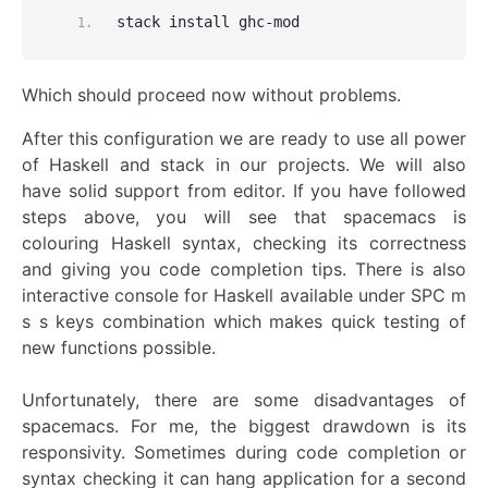
stack install ghc-mod
Which should proceed now wi
thou
t problems
.
After this configuration we are ready to use all power
of Haskell and stack in our projects. We will also
have solid support from editor. If you have followed
steps above, you will see that spacemacs is
colouring Haskell syntax, checking its correctness
and giving you code completion tips. There is also
interactive console for Haskell available under SPC m
s s keys combination which makes quick testing of
new functions possible.
Unfortunately, there are some disadvantages of
spacemacs. For me, the biggest drawdown is its
responsivity. Sometimes during code completion or
syntax checking it can hang application for a second