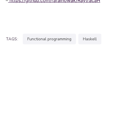
–
https://github.com/rafalnowak/RaytracaH
TAGS:
functional programming
haskell