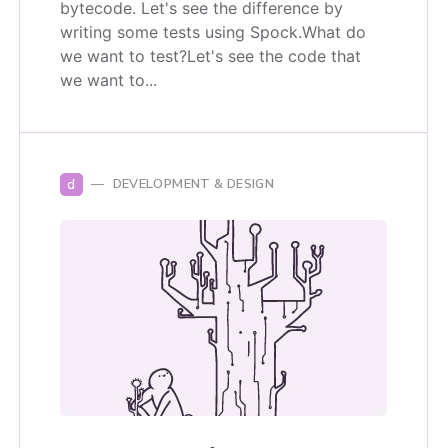
bytecode. Let's see the difference by
writing some tests using Spock.What do
we want to test?Let's see the code that
we want to...
d
DEVELOPMENT & DESIGN