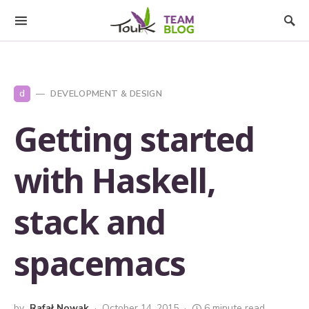
d
DEVELOPMENT & DESIGN
Getting started
with Haskell,
stack and
spacemacs
by
Rafał Nowak
October 14, 2015
6 minute read