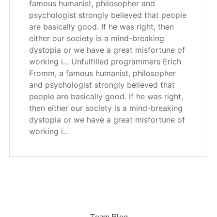
famous humanist, philosopher and
psychologist strongly believed that people
are basically good. If he was right, then
either our society is a mind-breaking
dystopia or we have a great misfortune of
working i...
Unfulfilled programmers Erich
Fromm, a famous humanist, philosopher
and psychologist strongly believed that
people are basically good. If he was right,
then either our society is a mind-breaking
dystopia or we have a great misfortune of
working i...
Team Blog