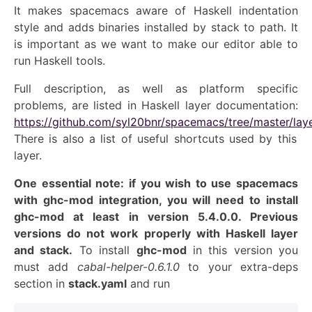
It makes spacemacs aware of Haskell indentation
style and adds binaries installed by stack to path. It
is important as we want to make our editor able to
run Haskell tools.
Full description, as well as platform specific
problems, are listed in Haskell layer documentation:
https://github.com/syl20bnr/spacemacs/tree/master/lay
There is also a list of useful shortcuts used by this
layer.
One essential note: if you wish to use spacemacs
with ghc-mod integration, you will need to install
ghc-mod at least in version 5.4.0.0. Previous
versions do not work properly with Haskell layer
a
nd stack
.
T
o install
ghc-mod
in this version
you
must
add
cabal-helper-0.6.1.0
to you
r extra-deps
section in
stack.yaml
and run