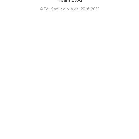
© TouK sp. z o.o. s.k.a. 2016-2023