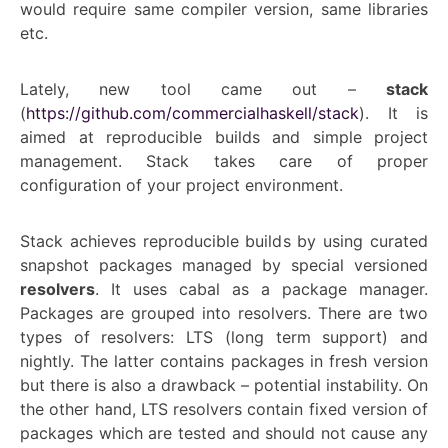
would require same compiler version, same libraries
etc.
Lately, new tool came out –
stack
(
https://github.com/commercialhaskell/stack
). It is
aimed at reproducible builds and simple project
management. Stack takes care of proper
configuration of your project environment.
Stack achieves reproducible builds by using curated
snapshot packages managed by special versioned
resolvers
. It uses cabal as a package manager.
Packages are grouped into resolvers. There are two
types of resolvers: LTS (long term support) and
nightly. The latter contains packages in fresh version
but there is also a drawback – potential instability. On
the other hand, LTS resolvers contain fixed version of
packages which are tested and should not cause any