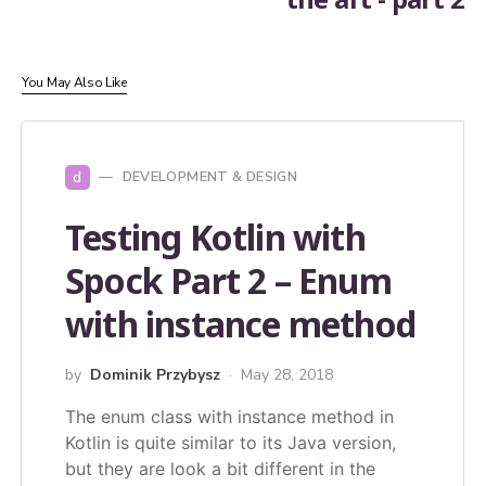
You May Also Like
d
DEVELOPMENT & DESIGN
Testing Kotlin with
Spock Part 2 – Enum
with instance method
by
Dominik Przybysz
May 28, 2018
The enum class with instance method in
Kotlin is quite similar to its Java version,
but they are look a bit different in the