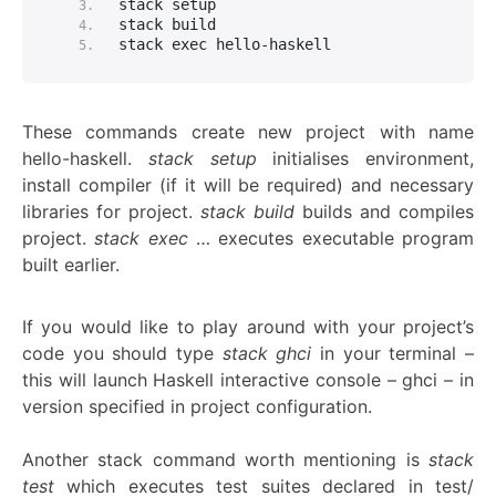
stack setup
stack build
stack exec hello-haskell
These commands create new project with name
hello-haskell.
stack setup
initialises environment,
install compiler (if it will be required) and necessary
libraries for project.
stack build
builds and compiles
project.
stack exec
… executes executable program
built earlier.
If you would like to play around with your project’s
code you should type
stack ghci
in your terminal –
this will launch Haskell interactive console – ghci – in
version specified in project configuration.
Another stack command worth mentioning is
stack
test
which executes test suites declared in test/