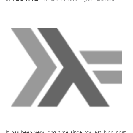
It has been very long time since my last blog post.