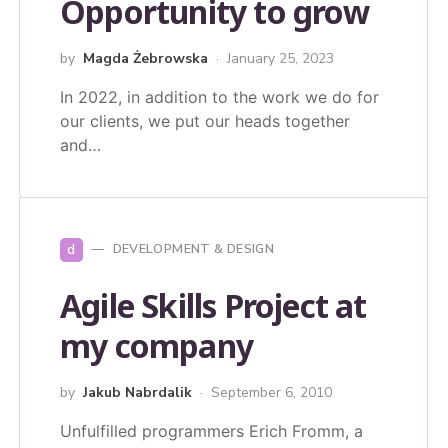
Opportunity to grow
by
Magda Żebrowska
January 25, 2023
In 2022, in addition to the work we do for
our clients, we put our heads together
and…
d
DEVELOPMENT & DESIGN
Agile Skills Project at
my company
by
Jakub Nabrdalik
September 6, 2010
Unfulfilled programmers Erich Fromm, a