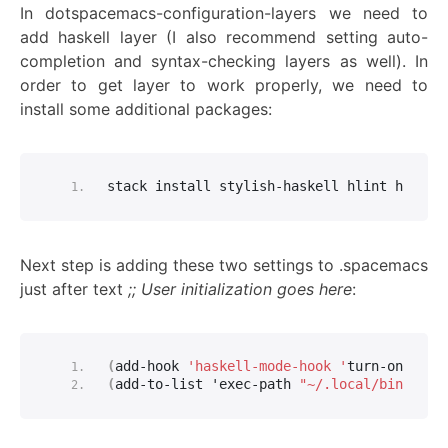
In dotspacemacs-configuration-layers we need to
add haskell layer (I also recommend setting auto-
completion and syntax-checking layers as well). In
order to get layer to work properly, we need to
install some additional packages:
stack install stylish-haskell hlint haskta
Next step is adding these two settings to .spacemacs
just after text
;; User initialization goes here
:
(
add-hook 
'haskell-mode-hook '
turn-on-hask
(
add-to-list 'exec-path 
"~/.local/bin/"
)