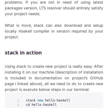
problems. If you are not in need of using latest
packages version, LTS resolver should entirely satisfy
your project needs.
What is more, stack can also download and setup
locally Haskell compiler in version required by your
project.
stack in action
Using stack to create new project is really easy. After
installing it on our machine (description of installation
is included in documentation on project’s GitHub
page I linked above), all we need to do to create new
project is execute below steps in our terminal:
stack 
new
 hello-haskell
cd hello-haskell