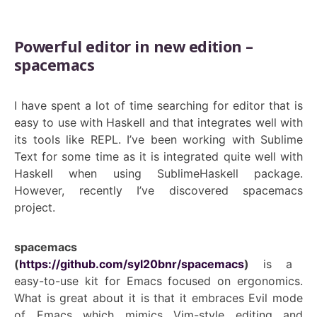
Powerful editor in new edition –
spacemacs
I have spent a lot of time searching for editor that is
easy to use with Haskell and that integrates well with
its tools like REPL. I’ve been working with Sublime
Text for some time as it is integrated quite well with
Haskell when using SublimeHaskell package.
However, recently I’ve discovered spacemacs
project.
spacemacs
(
https://github.com/syl20bnr/spacemacs
)
is a
easy-to-use kit for Emacs focused on ergonomics.
What is great about it is that it embraces Evil mode
of Emacs which mimics Vim-style editing and