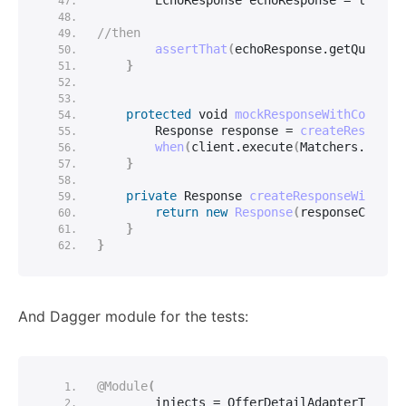
        EchoResponse echoResponse = loginS
//then
assertThat
(
echoResponse.
getQuantit
}
protected
void
mockResponseWithCodeAnd
        Response response = 
createResponse
when
(
client.
execute
(
Matchers.
anyOb
}
private
 Response 
createResponseWithCod
return
new
Response
(
responseCode, 
}
}
And Dagger module for the tests:
@Module
(
        injects = OfferDetailAdapterTest.
c