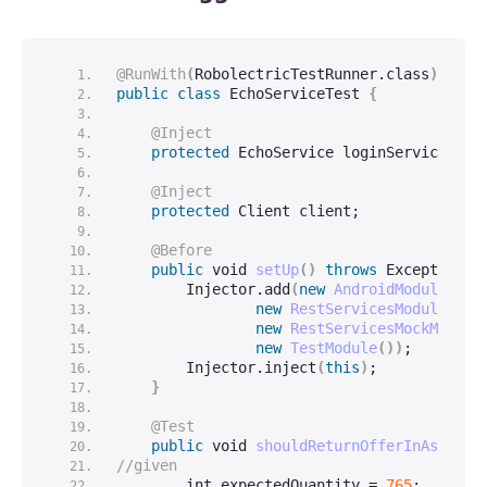
@RunWith
(
RobolectricTestRunner.
class
)
public
class
 EchoServiceTest 
{
@Inject
protected
 EchoService loginService;
@Inject
protected
 Client client;
@Before
public
void
setUp
()
throws
 Exception 
{
        Injector.
add
(
new
AndroidModule
()
,
new
RestServicesModule
()
,
new
RestServicesMockModule
new
TestModule
())
;
        Injector.
inject
(
this
)
;
}
@Test
public
void
shouldReturnOfferInAsyncMo
//given
int
 expectedQuantity = 
765
;