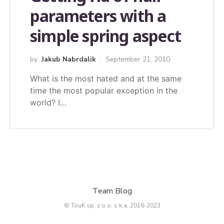
parameters with a
simple spring aspect
by
Jakub Nabrdalik
September 21, 2010
What is the most hated and at the same
time the most popular exception in the
world? I…
Team Blog
© TouK sp. z o.o. s.k.a. 2016-2023