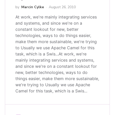
by
Marcin Cylke
August 26, 2010
At work, we're mainly integrating services
and systems, and since we're on a
constant lookout for new, better
technologies, ways to do things easier,
make them more sustainable, we're trying
to Usually we use Apache Camel for this
task, which is a Swis...
At work, we're
mainly integrating services and systems,
and since we're on a constant lookout for
new, better technologies, ways to do
things easier, make them more sustainable,
we're trying to Usually we use Apache
Camel for this task, which is a Swis...