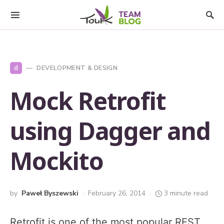
d
DEVELOPMENT & DESIGN
Mock Retrofit
using Dagger and
Mockito
by
Paweł Byszewski
February 26, 2014
3 minute read
Retrofit is one of the most popular REST