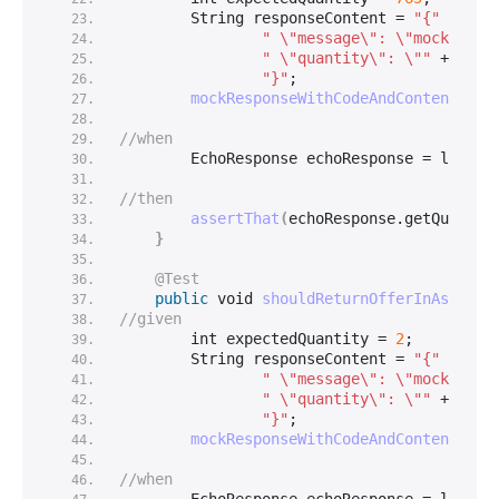
String
 responseContent = 
"{"
 +
" \"message\": \"mock mess
" \"quantity\": \""
 + expe
"}"
;
mockResponseWithCodeAndContent
(
200
//when
        EchoResponse echoResponse = loginS
//then
assertThat
(
echoResponse.
getQuantit
}
@Test
public
void
shouldReturnOfferInAsyncMo
//given
int
 expectedQuantity = 
2
;
String
 responseContent = 
"{"
 +
" \"message\": \"mock mess
" \"quantity\": \""
 + expe
"}"
;
mockResponseWithCodeAndContent
(
200
//when