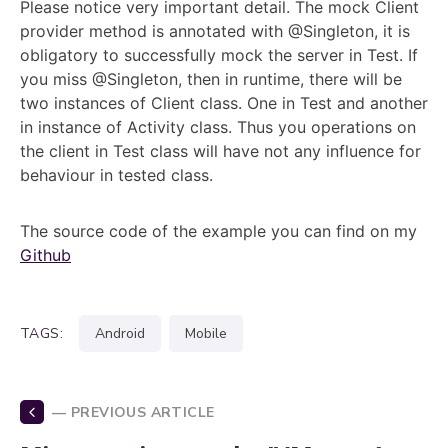
Please notice very important detail. The mock Client
provider method is annotated with @Singleton, it is
obligatory to successfully mock the server in Test. If
you miss @Singleton, then in runtime, there will be
two instances of Client class. One in Test and another
in instance of Activity class. Thus you operations on
the client in Test class will have not any influence for
behaviour in tested class.
The source code of the example you can find on my
Github
TAGS:
android
mobile
— PREVIOUS ARTICLE