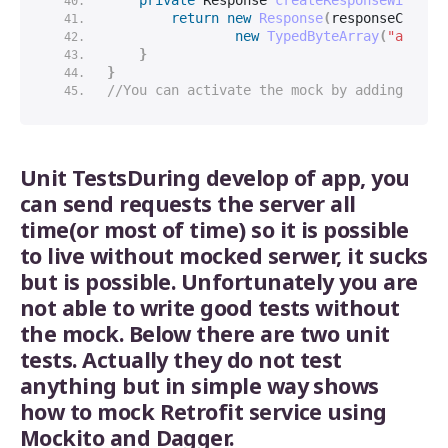
private
 Response 
createResponseWithCod
return
new
Response
(
responseCode, 
new
TypedByteArray
(
"applic
}
}
//You can activate the mock by adding the 
Unit TestsDuring develop of app, you
can send requests the server all
time(or most of time) so it is possible
to live without mocked serwer, it sucks
but is possible. Unfortunately you are
not able to write good tests without
the mock. Below there are two unit
tests. Actually they do not test
anything but in simple way shows
how to mock Retrofit service using
Mockito and Dagger.