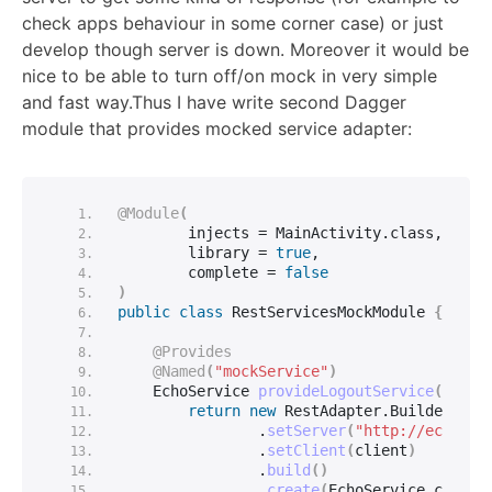
check apps behaviour in some corner case) or just
develop though server is down. Moreover it would be
nice to be able to turn off/on mock in very simple
and fast way.Thus I have write second Dagger
module that provides mocked service adapter:
@Module
(
        injects = MainActivity.
class
,
        library = 
true
,
        complete = 
false
)
public
class
 RestServicesMockModule 
{
@Provides
@Named
(
"mockService"
)
    EchoService 
provideLogoutService
(
Clien
return
new
 RestAdapter.
Builder
()
                .
setServer
(
"http://echo.js
                .
setClient
(
client
)
                .
build
()
                .
create
(
EchoService.
class
)