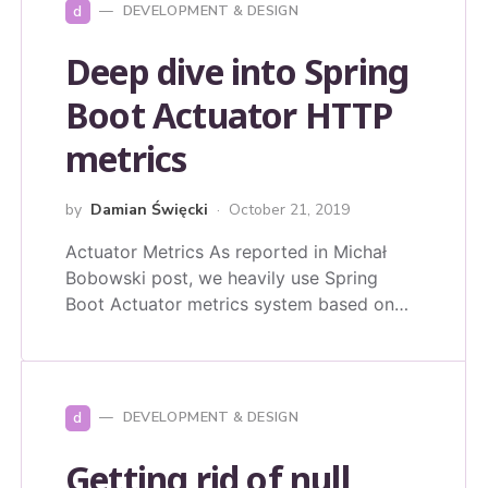
d
DEVELOPMENT & DESIGN
Deep dive into Spring
Boot Actuator HTTP
metrics
by
Damian Święcki
October 21, 2019
Actuator Metrics As reported in Michał
Bobowski post, we heavily use Spring
Boot Actuator metrics system based on…
d
DEVELOPMENT & DESIGN
Getting rid of null