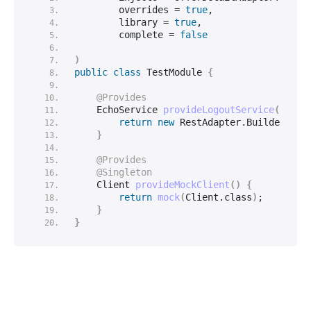
        overrides = 
true
,
        library = 
true
,
        complete = 
false
)
public
class
 TestModule 
{
@Provides
    EchoService 
provideLogoutService
(
Clien
return
new
 RestAdapter.
Builder
()
.
s
}
@Provides
@Singleton
    Client 
provideMockClient
()
{
return
mock
(
Client.
class
)
;
}
}