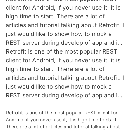
client for Android, if you never use it, it is
high time to start. There are a lot of
articles and tutorial talking about Retrofit. I
just would like to show how to mock a
REST server during develop of app and i…
Retrofit is one of the most popular REST
client for Android, if you never use it, it is
high time to start. There are a lot of
articles and tutorial talking about Retrofit. I
just would like to show how to mock a
REST server during develop of app and i…
Retrofit is one of the most popular REST client for
Android, if you never use it, it is high time to start.
There are a lot of articles and tutorial talking about