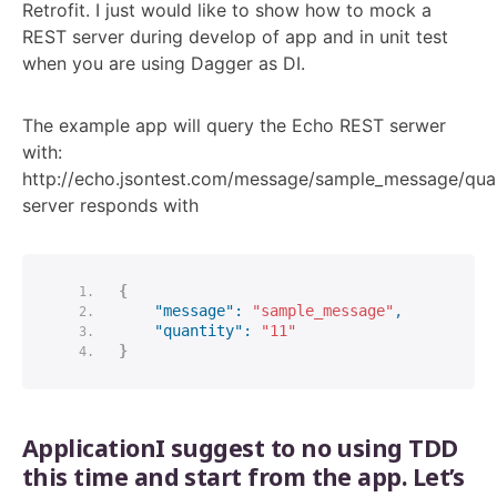
Retrofit. I just would like to show how to mock a
REST server during develop of app and in unit test
when you are using Dagger as DI.
The example app will query the Echo REST serwer
with:
http://echo.jsontest.com/message/sample_message/quan
server responds with
{
"message":
"sample_message"
,
"quantity":
"11"
}
ApplicationI suggest to no using TDD
this time and start from the app. Let’s