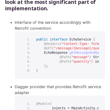
look at the most significant part of
implementation.
Interface of the service accordingly with
Retrofit convention:
public
interface
 EchoService 
{
@Headers
(
"Content-Type: form-urle
@GET
(
"/message/{message}/quantity
    EchoResponse 
getMessageAndQuantit
@Path
(
"message"
)
String
 m
@Path
(
"quantity"
)
int
 qua
)
;
}
Dagger provider that provides Retrofit service
adapter
@Module
(
        injects = MainActivity.
class
,