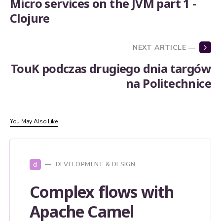
Micro services on the JVM part 1 -
Clojure
NEXT ARTICLE —
TouK podczas drugiego dnia targów
na Politechnice
You May Also Like
d
DEVELOPMENT & DESIGN
Complex flows with
Apache Camel