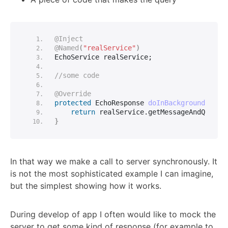
@Inject
@Named
(
"realService"
)
EchoService realService;
//some code
@Override
protected
 EchoResponse 
doInBackground
(
Void
return
 realService.
getMessageAndQuanti
}
In that way we make a call to server synchronously. It
is not the most sophisticated example I can imagine,
but the simplest showing how it works.
During develop of app I often would like to mock the
server to get some kind of response (for example to