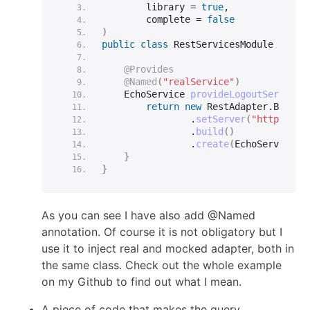
        library = 
true
,
        complete = 
false
)
public
class
 RestServicesModule 
{
@Provides
@Named
(
"realService"
)
    EchoService 
provideLogoutService
(
return
new
 RestAdapter.
Builde
                .
setServer
(
"http://ec
                .
build
()
                .
create
(
EchoService.
c
}
}
As you can see I have also add @Named
annotation. Of course it is not obligatory but I
use it to inject real and mocked adapter, both in
the same class. Check out the whole example
on my Github to find out what I mean.
A piece of code that makes the query