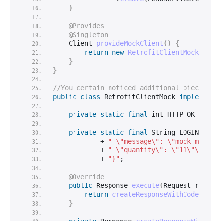
}
@Provides
@Singleton
    Client 
provideMockClient
()
{
return
new
RetrofitClientMock
()
;
}
}
//You certain noticed additional piece of 
public
class
 RetrofitClientMock 
implements
private
static
final
int
 HTTP_OK_STATU
private
static
final
String
 LOGIN_VALI
            + 
" \"message\": \"mock messag
            + 
" \"quantity\": \"11\"\n"
            + 
"}"
;
@Override
public
 Response 
execute
(
Request reques
return
createResponseWithCodeAndJs
}