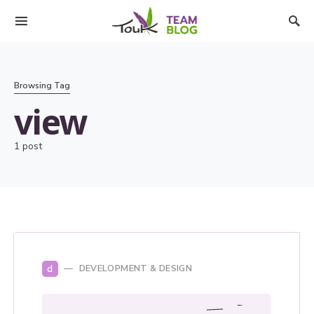
Browsing Tag
view
1 post
d
DEVELOPMENT & DESIGN