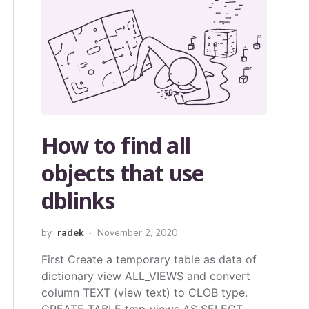
How to find all
objects that use
dblinks
by
radek
November 2, 2020
First Create a temporary table as data of
dictionary view ALL_VIEWS and convert
column TEXT (view text) to CLOB type.