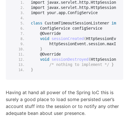
import javax.
servlet
.
http
.
HttpSessionEvent
import javax.
servlet
.
http
.
HttpSessionListe
import your.
app
.
ConfigService
class
 CustomTimeoutSessionListener 
impleme
    ConfigService configService
    @Override
void
sessionCreated
(
HttpSessionEvent h
        httpSessionEvent.
session
.
maxInacti
}
    @Override
void
sessionDestroyed
(
HttpSessionEvent
/* nothing to implement */
}
}
Having at hand all power of the Spring IoC this is
surely a good place to load some persisted user’s
account stuff into the session or to notify any other
adequate bean about user presence.