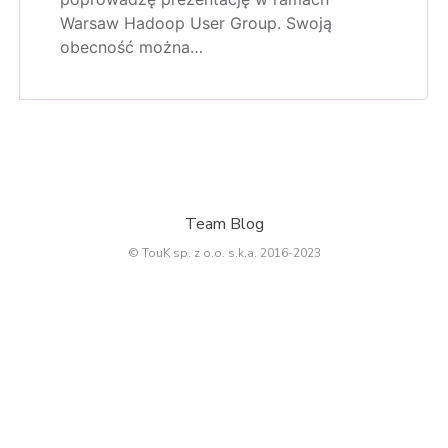
Warsaw Hadoop User Group. Swoją
obecność można…
Team Blog
© TouK sp. z o.o. s.k.a. 2016-2023