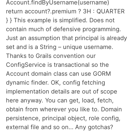
Account.findByUsername(username)
return account?.premium ? 3H : QUARTER
} } This example is simplified. Does not
contain much of defensive programming.
Just an assumption that principal is already
set and is a String – unique username.
Thanks to Grails convention our
ConfigService is transactional so the
Account domain class can use GORM
dynamic finder. OK, config fetching
implementation details are out of scope
here anyway. You can get, load, fetch,
obtain from wherever you like to. Domain
persistence, principal object, role config,
external file and so on… Any gotchas?