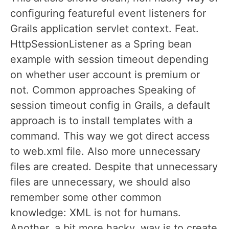
configuring featureful event listeners for
Grails application servlet context. Feat.
HttpSessionListener as a Spring bean
example with session timeout depending
on whether user account is premium or
not. Common approaches Speaking of
session timeout config in Grails, a default
approach is to install templates with a
command. This way we got direct access
to web.xml file. Also more unnecessary
files are created. Despite that unnecessary
files are unnecessary, we should also
remember some other common
knowledge: XML is not for humans.
Another, a bit more hacky, way is to create