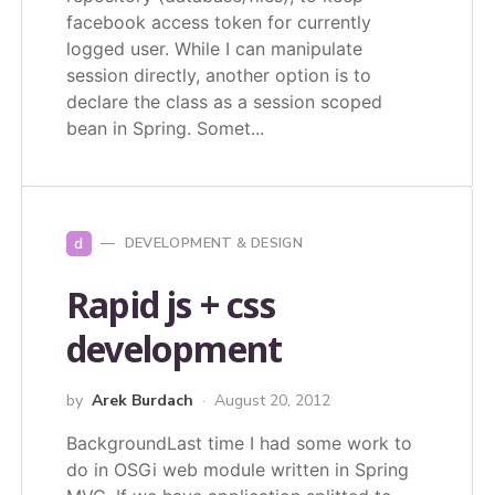
facebook access token for currently
logged user. While I can manipulate
session directly, another option is to
declare the class as a session scoped
bean in Spring. Somet...
d
DEVELOPMENT & DESIGN
Rapid js + css
development
by
Arek Burdach
August 20, 2012
BackgroundLast time I had some work to
do in OSGi web module written in Spring