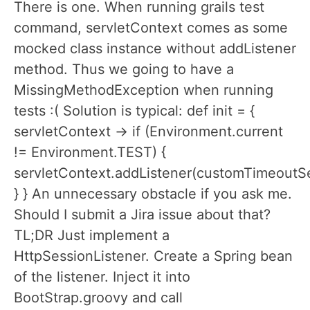
There is one. When running grails test
command, servletContext comes as some
mocked class instance without addListener
method. Thus we going to have a
MissingMethodException when running
tests :( Solution is typical: def init = {
servletContext -> if (Environment.current
!= Environment.TEST) {
servletContext.addListener(customTimeoutSe
} } An unnecessary obstacle if you ask me.
Should I submit a Jira issue about that?
TL;DR Just implement a
HttpSessionListener. Create a Spring bean
of the listener. Inject it into
BootStrap.groovy and call