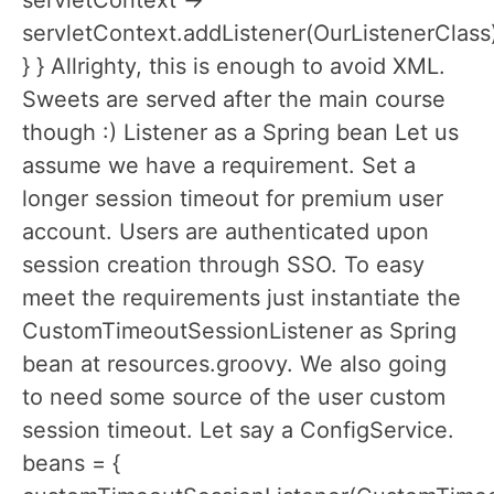
servletContext ->
servletContext.addListener(OurListenerClass
} } Allrighty, this is enough to avoid XML.
Sweets are served after the main course
though :) Listener as a Spring bean Let us
assume we have a requirement. Set a
longer session timeout for premium user
account. Users are authenticated upon
session creation through SSO. To easy
meet the requirements just instantiate the
CustomTimeoutSessionListener as Spring
bean at resources.groovy. We also going
to need some source of the user custom
session timeout. Let say a ConfigService.
beans = {