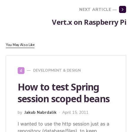
NEXT ARTICLE —
Vert.x on Raspberry Pi
You May Also Like
d
DEVELOPMENT & DESIGN
How to test Spring
session scoped beans
by
Jakub Nabrdalik
April 15, 2011
I wanted to use the http session just as a
repository (database/files), to keep