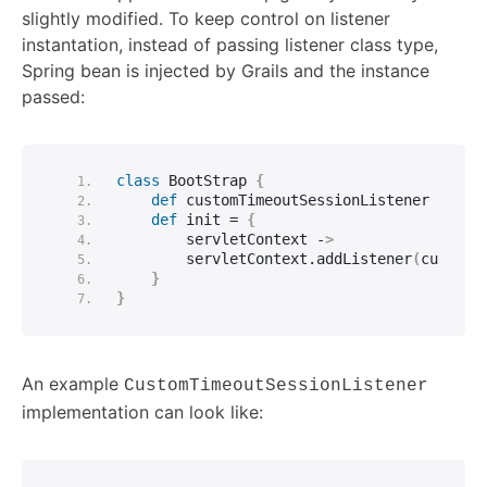
slightly modified. To keep control on listener
instantation, instead of passing listener class type,
Spring bean is injected by Grails and the instance
passed:
class
 BootStrap 
{
def
 customTimeoutSessionListener
def
 init = 
{
        servletContext -
>
        servletContext.
addListener
(
customT
}
}
An example
CustomTimeoutSessionListener
implementation can look like: