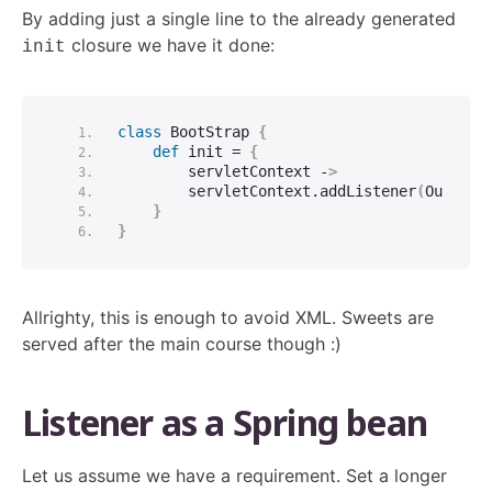
By adding just a single line to the already generated
closure we have it done:
init
class
 BootStrap 
{
def
 init = 
{
        servletContext -
>
        servletContext.
addListener
(
OurList
}
}
Allrighty, this is enough to avoid XML. Sweets are
served after the main course though :)
Listener as a Spring bean
Let us assume we have a requirement. Set a longer