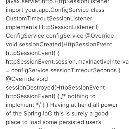
javax.servlet.http.HttpSessionListener
import your.app.ConfigService class
CustomTimeoutSessionListener
implements HttpSessionListener {
ConfigService configService @Override
void sessionCreated(HttpSessionEvent
httpSessionEvent) {
httpSessionEvent.session.maxInactiveInterva
= configService.sessionTimeoutSeconds }
@Override void
sessionDestroyed(HttpSessionEvent
httpSessionEvent) { /* nothing to
implement */ } } Having at hand all power
of the Spring IoC this is surely a good
place to load some persisted user’s