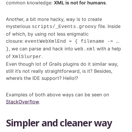
common knowledge:
XML is not for humans
.
Another, a bit more hacky, way is to create
mysterious
file. Inside
scripts/_Events.groovy
of which, by using not less enigmatic
closure:
eventWebXmlEnd = { filename -> …
,
we can parse and hack into
with a help
}
web.xml
of
.
XmlSlurper
Even though lot of Grails plugins do it similar way,
still it’s not really straightforward, is it? Besides,
where’s the IDE support? Hello!?
Examples of both above ways can be seen on
StackOverflow
.
Simpler and cleaner way