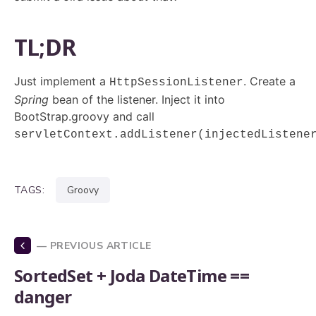
TL;DR
Just implement a
. Create a
HttpSessionListener
Spring
bean of the listener. Inject it into
BootStrap.groovy and call
servletContext.addListener(injectedListene
TAGS:
groovy
— PREVIOUS ARTICLE
SortedSet + Joda DateTime ==
danger