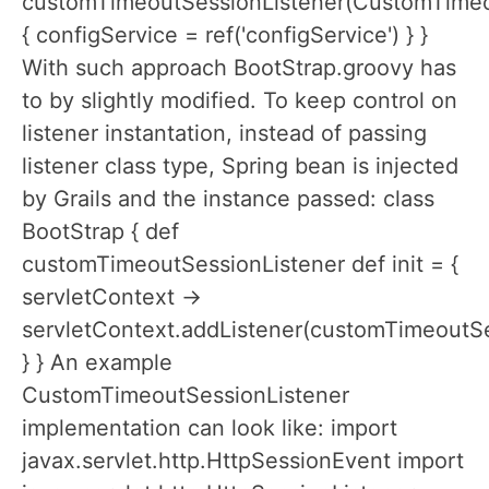
customTimeoutSessionListener(CustomTimeo
{ configService = ref('configService') } }
With such approach BootStrap.groovy has
to by slightly modified. To keep control on
listener instantation, instead of passing
listener class type, Spring bean is injected
by Grails and the instance passed: class
BootStrap { def
customTimeoutSessionListener def init = {
servletContext ->
servletContext.addListener(customTimeoutSe
} } An example
CustomTimeoutSessionListener
implementation can look like: import
javax.servlet.http.HttpSessionEvent import