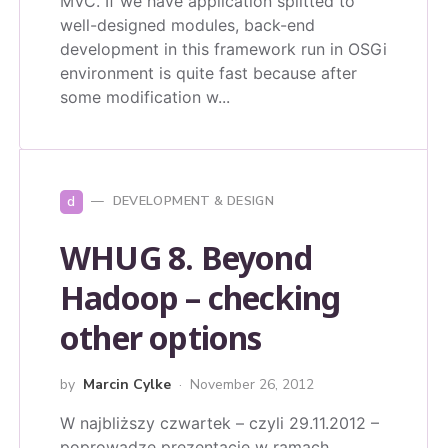
MVC. If we have application splitted to
well-designed modules, back-end
development in this framework run in OSGi
environment is quite fast because after
some modification w...
d
DEVELOPMENT & DESIGN
WHUG 8. Beyond
Hadoop – checking
other options
by
Marcin Cylke
November 26, 2012
W najbliższy czwartek – czyli 29.11.2012 –
poprowadzę prezentację w ramach