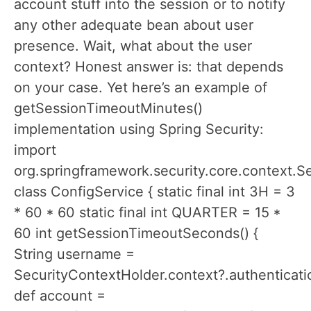
account stuff into the session or to notify
any other adequate bean about user
presence. Wait, what about the user
context? Honest answer is: that depends
on your case. Yet here’s an example of
getSessionTimeoutMinutes()
implementation using Spring Security:
import
org.springframework.security.core.context.S
class ConfigService { static final int 3H = 3
* 60 * 60 static final int QUARTER = 15 *
60 int getSessionTimeoutSeconds() {
String username =
SecurityContextHolder.context?.authenticatio
def account =