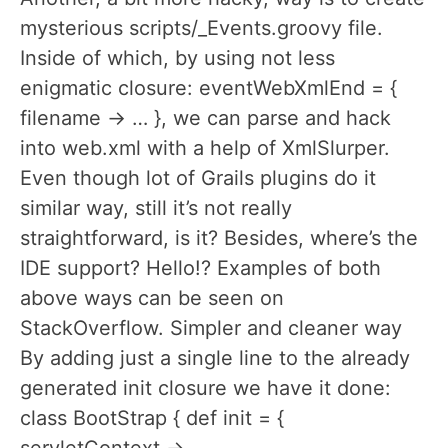
mysterious scripts/_Events.groovy file.
Inside of which, by using not less
enigmatic closure: eventWebXmlEnd = {
filename -> … }, we can parse and hack
into web.xml with a help of XmlSlurper.
Even though lot of Grails plugins do it
similar way, still it’s not really
straightforward, is it? Besides, where’s the
IDE support? Hello!? Examples of both
above ways can be seen on
StackOverflow. Simpler and cleaner way
By adding just a single line to the already
generated init closure we have it done:
class BootStrap { def init = {