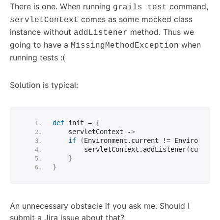
There is one. When running
command,
grails test
comes as some mocked class
servletContext
instance without
method. Thus we
addListener
going to have a
when
MissingMethodException
running tests :(
Solution is typical:
def
 init = 
{
    servletContext -
>
if
(
Environment.
current
 != Environment
        servletContext.
addListener
(
customT
}
}
An unnecessary obstacle if you ask me. Should I
submit a Jira issue about that?