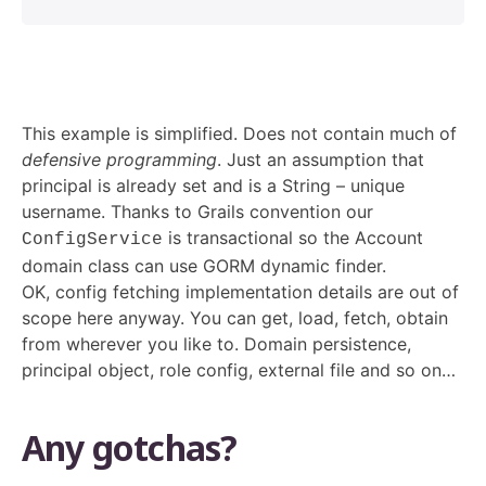
This example is simplified. Does not contain much of
defensive programming
. Just an assumption that
principal is already set and is a String – unique
username. Thanks to Grails convention our
is transactional so the Account
ConfigService
domain class can use GORM dynamic finder.
OK, config fetching implementation details are out of
scope here anyway. You can get, load, fetch, obtain
from wherever you like to. Domain persistence,
principal object, role config, external file and so on…
Any gotchas?