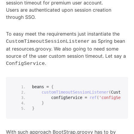
session timeout for premium user account.
Users are authenticated upon session creation
through SSO.
To easy meet the requirements just instantiate the
as Spring bean
CustomTimeoutSessionListener
at resources.groovy. We also going to need some
source of the user custom session timeout. Let say a
.
ConfigService
beans = 
{
customTimeoutSessionListener
(
CustomTim
        configService = 
ref
(
'configService
}
}
With such approach BootStrap.groovy has to by