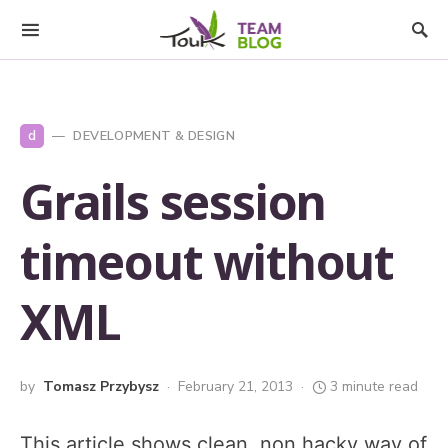
d
DEVELOPMENT & DESIGN
Grails session
timeout without
XML
by
Tomasz Przybysz
February 21, 2013
3 minute read
This article shows clean, non hacky way of