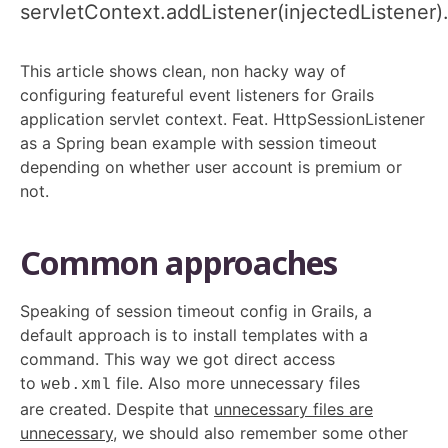
servletContext.addListener(injectedListener)
This article shows clean, non hacky way of
configuring featureful event listeners for Grails
application servlet context. Feat. HttpSessionListener
as a Spring bean example with session timeout
depending on whether user account is premium or
not.
Common approaches
Speaking of session timeout config in Grails, a
default approach is to install templates with a
command. This way we got direct access
to
file. Also more unnecessary files
web.xml
are created. Despite that
unnecessary files are
unnecessary
, we should also remember some other