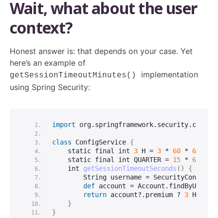
Wait, what about the user
context?
Honest answer is: that depends on your case. Yet
here’s an example of
implementation
getSessionTimeoutMinutes()
using Spring Security:
import
 org.springframework.security.core.c
class
 ConfigService 
{
    static final 
int
3
 H = 
3
 * 
60
 * 
60
    static final 
int
 QUARTER = 
15
 * 
60
int
getSessionTimeoutSeconds
()
{
String
 username = SecurityContextH
def
 account = Account.
findByUserna
return
 account?.premium ? 
3
 H : QU
}
}