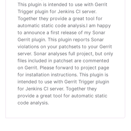
This plugin is intended to use with Gerrit
Trigger plugin for Jenkins CI server.
Together they provide a great tool for
automatic static code analysis.
I am happy
to announce a first release of my Sonar
Gerrit plugin. This plugin reports Sonar
violations on your patchsets to your Gerrit
server. Sonar analyses full project, but only
files included in patchset are commented
on Gerrit. Please forward to project page
for installation instructions. This plugin is
intended to use with Gerrit Trigger plugin
for Jenkins CI server. Together they
provide a great tool for automatic static
code analysis.