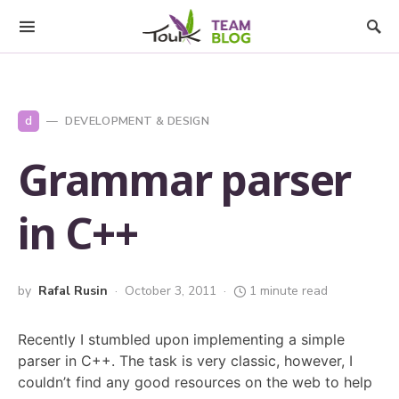
d
DEVELOPMENT & DESIGN
Grammar parser
in C++
by
Rafal Rusin
October 3, 2011
1 minute read
Recently I stumbled upon implementing a simple
parser in C++. The task is very classic, however, I
couldn’t find any good resources on the web to help