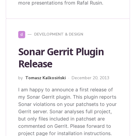
more presentations from Rafal Rusin.
d
DEVELOPMENT & DESIGN
Sonar Gerrit Plugin
Release
by
Tomasz Kalkosiński
December 20, 2013
I am happy to announce a first release of
my Sonar Gerrit plugin. This plugin reports
Sonar violations on your patchsets to your
Gerrit server. Sonar analyses full project,
but only files included in patchset are
commented on Gerrit. Please forward to
project page for installation instructions.