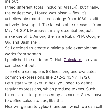
me out.
I tried different tools (including ANTLR), but finally,
the easiest way I found was bison + flex. It’s
unbelievable that this technology from 1989 is still
actively developed. The latest stable release is from
May 14, 2011. Moreover, many essential projects
make use of it. Among them are Ruby, PHP, Google
Go, and Bash shell.
So I decided to create a minimalistic example that
works from scratch.
I published the code on GitHub
Calculator
, so you
can check it out.
The whole example is 88 lines long and evaluates
common expressions, like 2+2*2-13*(7+19/2).
Let’s start with lexer. In flex, you need to define
regular expressions, which produce tokens. Such
tokens are later processed by a scanner. So we have
to define calculator.lex, like this:
Flex will generate yylex() function, which we can call