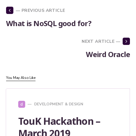
— PREVIOUS ARTICLE
What is NoSQL good for?
NEXT ARTICLE —
Weird Oracle
You May Also Like
d
DEVELOPMENT & DESIGN
TouK Hackathon –
March 2019