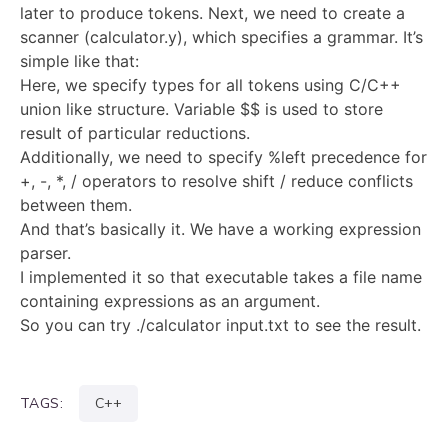
later to produce tokens. Next, we need to create a
scanner (calculator.y), which specifies a grammar. It’s
simple like that:
Here, we specify types for all tokens using C/C++
union like structure. Variable $$ is used to store
result of particular reductions.
Additionally, we need to specify %left precedence for
+, -, *, / operators to resolve shift / reduce conflicts
between them.
And that’s basically it. We have a working expression
parser.
I implemented it so that executable takes a file name
containing expressions as an argument.
So you can try ./calculator input.txt to see the result.
TAGS:
C++