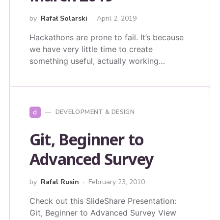
by
Rafał Solarski
April 2, 2019
Hackathons are prone to fail. It’s because
we have very little time to create
something useful, actually working…
d
DEVELOPMENT & DESIGN
Git, Beginner to
Advanced Survey
by
Rafal Rusin
February 23, 2010
Check out this SlideShare Presentation:
Git, Beginner to Advanced Survey View